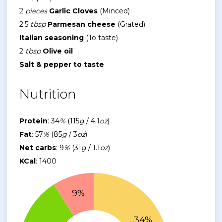
2
pieces
Garlic Cloves
(Minced)
2.5
tbsp
Parmesan cheese
(Grated)
Italian seasoning
(To taste)
2
tbsp
Olive oil
Salt & pepper to taste
Nutrition
Protein
: 34
%
(115
g
/ 4.1
oz
)
Fat
: 57
%
(85
g
/ 3
oz
)
Net carbs
: 9
%
(31
g
/ 1.1
oz
)
KCal
: 1400