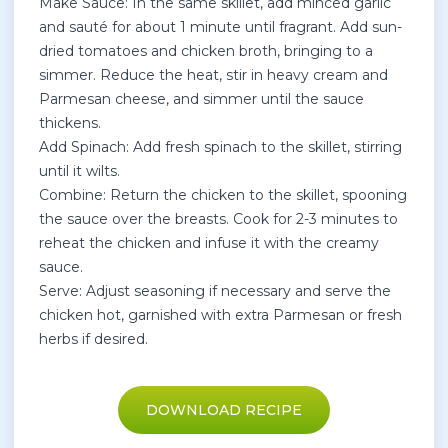
Make Sauce: In the same skillet, add minced garlic
and sauté for about 1 minute until fragrant. Add sun-
dried tomatoes and chicken broth, bringing to a
simmer. Reduce the heat, stir in heavy cream and
Parmesan cheese, and simmer until the sauce
thickens.
Add Spinach: Add fresh spinach to the skillet, stirring
until it wilts.
Combine: Return the chicken to the skillet, spooning
the sauce over the breasts. Cook for 2-3 minutes to
reheat the chicken and infuse it with the creamy
sauce.
Serve: Adjust seasoning if necessary and serve the
chicken hot, garnished with extra Parmesan or fresh
herbs if desired.
DOWNLOAD RECIPE