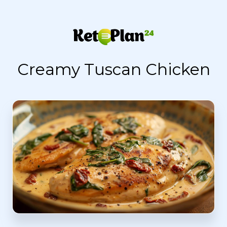
Creamy Tuscan Chicken