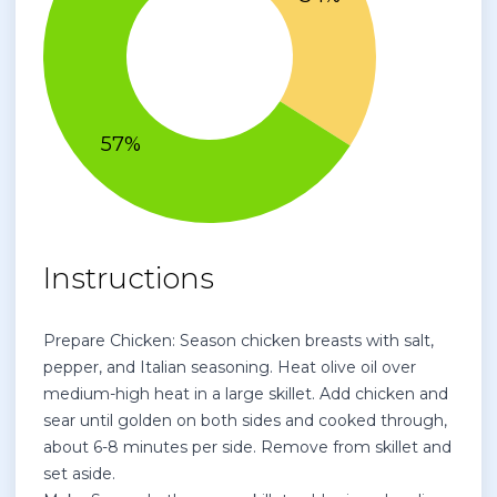
Instructions
Prepare Chicken: Season chicken breasts with salt,
pepper, and Italian seasoning. Heat olive oil over
medium-high heat in a large skillet. Add chicken and
sear until golden on both sides and cooked through,
about 6-8 minutes per side. Remove from skillet and
set aside.