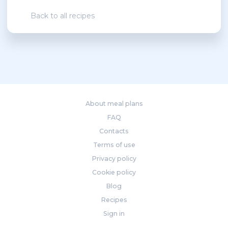
Back to all recipes
About meal plans
FAQ
Contacts
Terms of use
Privacy policy
Cookie policy
Blog
Recipes
Sign in