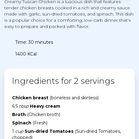
Creamy Tuscan Chicken is a luscious dish that features
tender chicken breasts cooked in a rich and creamy sauce
made with garlic, sun-dried tomatoes, and spinach. This dish
is a popular choice for a comforting, low-carb dinner that's
easy to prepare and packed with flavor.
Time: 30 minutes
1400 KCal
Ingredients for 2 servings
Chicken breast
(boneless and skinless)
6.5
tbsp
Heavy cream
Broth
(Chicken broth)
Spinach
(Fresh)
1
cup
Sun-dried Tomatoes
(Sun-dried Tomatoes,
chopped)