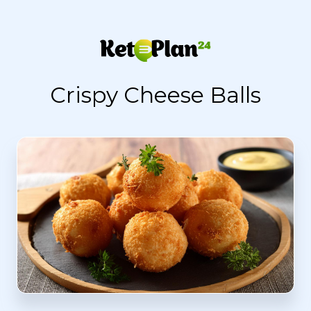
Crispy Cheese Balls