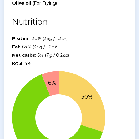
Olive oil
(For Frying)
Nutrition
Protein
: 30
%
(36
g
/ 1.3
oz
)
Fat
: 64
%
(34
g
/ 1.2
oz
)
Net carbs
: 6
%
(7
g
/ 0.2
oz
)
KCal
: 480