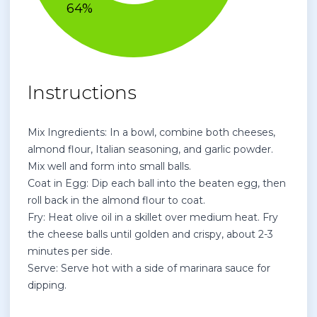
Instructions
Mix Ingredients: In a bowl, combine both cheeses,
almond flour, Italian seasoning, and garlic powder.
Mix well and form into small balls.
Coat in Egg: Dip each ball into the beaten egg, then
roll back in the almond flour to coat.
Fry: Heat olive oil in a skillet over medium heat. Fry
the cheese balls until golden and crispy, about 2-3
minutes per side.
Serve: Serve hot with a side of marinara sauce for
dipping.