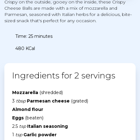
Crispy on the outside, gooey on the inside, these Crispy
Cheese Balls are made with a mix of mozzarella and
Parmesan, seasoned with Italian herbs for a delicious, bite-
sized snack that's perfect for any occasion.
Time: 25 minutes
480 KCal
Ingredients for 2 servings
Mozzarella
(shredded)
3
tbsp
Parmesan cheese
(grated)
Almond flour
Eggs
(beaten)
2.5
tsp
Italian seasoning
1
tsp
Garlic powder