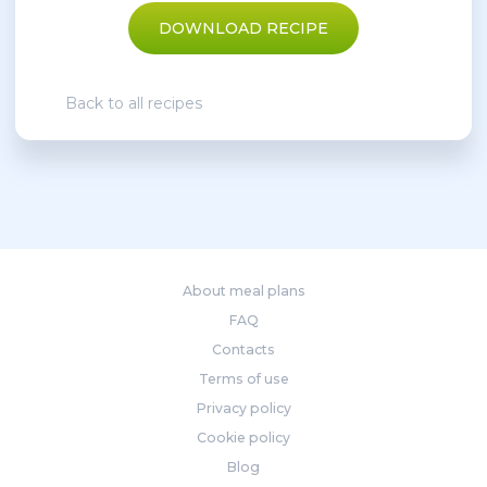
DOWNLOAD RECIPE
Back to all recipes
About meal plans
FAQ
Contacts
Terms of use
Privacy policy
Cookie policy
Blog