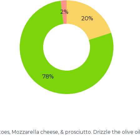
oes, Mozzarella cheese, & prosciutto. Drizzle the olive oil