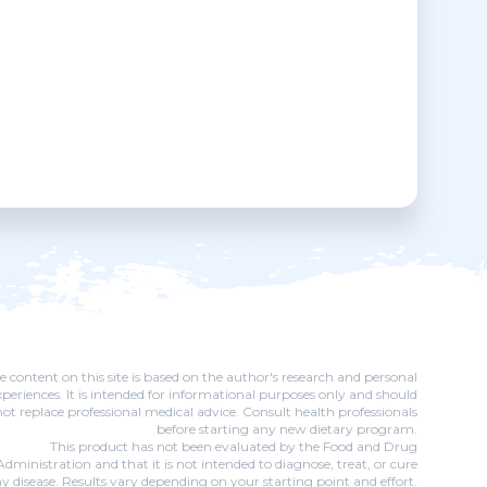
e content on this site is based on the author's research and personal
xperiences. It is intended for informational purposes only and should
not replace professional medical advice. Consult health professionals
before starting any new dietary program.
This product has not been evaluated by the Food and Drug
Administration and that it is not intended to diagnose, treat, or cure
y disease. Results vary depending on your starting point and effort.