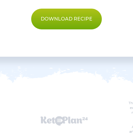
DOWNLOAD RECIPE
Th
e
an