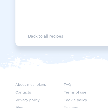
Back to all recipes
About meal plans
FAQ
Contacts
Terms of use
Privacy policy
Cookie policy
Blog
Recipes