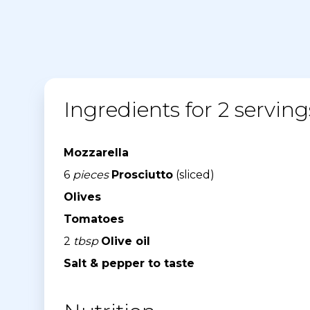
Ingredients for 2 serving
Mozzarella
6
pieces
Prosciutto
(sliced)
Olives
Tomatoes
2
tbsp
Olive oil
Salt & pepper to taste