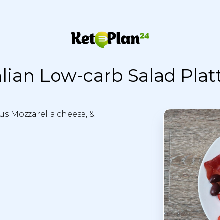
alian Low-carb Salad Plat
ious Mozzarella cheese, &