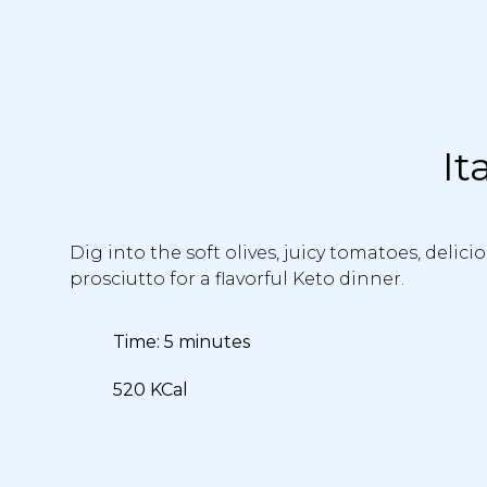
It
Dig into the soft olives, juicy tomatoes, delic
prosciutto for a flavorful Keto dinner.
Time: 5 minutes
520 KCal