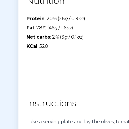
Nutrition
Protein
: 20
%
(26
g
/ 0.9
oz
)
Fat
: 78
%
(46
g
/ 1.6
oz
)
Net carbs
: 2
%
(3
g
/ 0.1
oz
)
KCal
: 520
Instructions
Take a serving plate and lay the olives, tomat