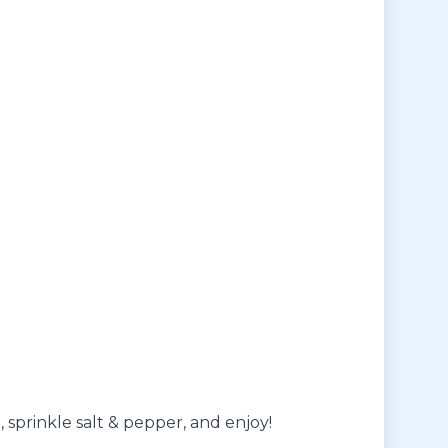
, sprinkle salt & pepper, and enjoy!