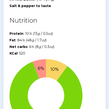
Salt & pepper to taste
Nutrition
Protein
: 10
%
(13
g
/ 0.5
oz
)
Fat
: 84
%
(48
g
/ 1.7
oz
)
Net carbs
: 6
%
(8
g
/ 0.3
oz
)
KCal
: 520