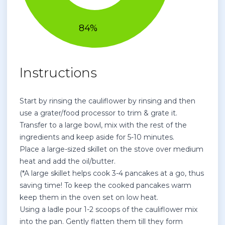
Instructions
Start by rinsing the cauliflower by rinsing and then
use a grater/food processor to trim & grate it.
Transfer to a large bowl, mix with the rest of the
ingredients and keep aside for 5-10 minutes.
Place a large-sized skillet on the stove over medium
heat and add the oil/butter.
(*A large skillet helps cook 3-4 pancakes at a go, thus
saving time! To keep the cooked pancakes warm
keep them in the oven set on low heat.
Using a ladle pour 1-2 scoops of the cauliflower mix
into the pan. Gently flatten them till they form