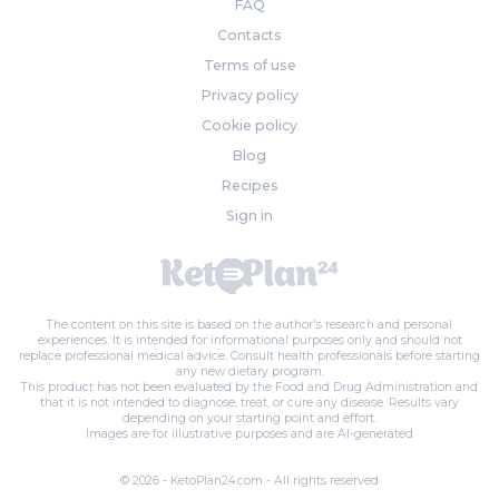
FAQ
Contacts
Terms of use
Privacy policy
Cookie policy
Blog
Recipes
Sign in
The content on this site is based on the author's research and personal
experiences. It is intended for informational purposes only and should not
replace professional medical advice. Consult health professionals before starting
any new dietary program.
This product has not been evaluated by the Food and Drug Administration and
that it is not intended to diagnose, treat, or cure any disease. Results vary
depending on your starting point and effort.
Images are for illustrative purposes and are AI-generated
© 2026 - KetoPlan24.com - All rights reserved