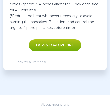
circles (approx. 3-4 inches diameter). Cook each side
for 4-5 minutes.
(*Reduce the heat whenever necessary to avoid
burning the pancakes. Be patient and control the
urge to flip the pancakes before time).
DOWNLOAD RECIPE
Back to all recipes
About meal plans