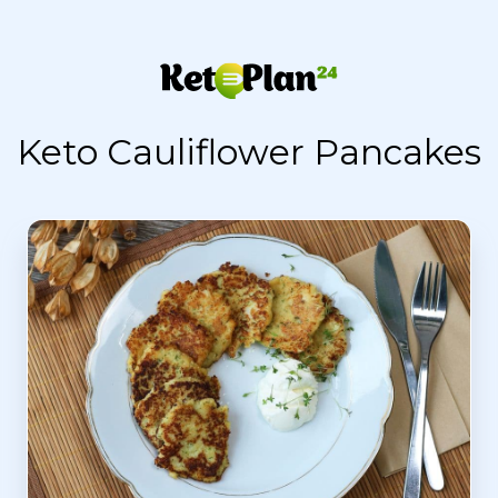
Keto Cauliflower Pancakes