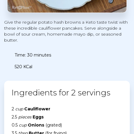
Give the regular potato hash browns a Keto taste twist with
these incredible cauliflower pancakes. Serve alongside a
bowl of sour cream, homemade mayo dip, or seasoned
butter.
Time: 30 minutes
520 KCal
Ingredients for 2 servings
2
cup
Cauliflower
2.5
pieces
Eggs
0.5
cup
Onions
(grated)
3.5
tbsp
Butter
(for frying)