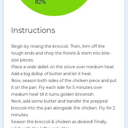
Instructions
Begin by rinsing the broccoli. Then, trim off the
tough ends and chop the florets & stem into bite-
size pieces.
Place a wide skillet on the stove over medium heat.
Add a big dollop of butter and let it heat.
Now, season both sides of the chicken piece and put
it on the pan. Fry each side for 5 minutes over
medium heat till it turns golden brownish.
Next, add some butter and transfer the prepped
broccoli into the pan alongside the chicken. Fry for 2
minutes.
Season the broccoli & chicken as desired! Finally,