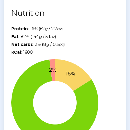
Nutrition
Protein
: 16
%
(62
g
/ 2.2
oz
)
Fat
: 82
%
(144
g
/ 5.1
oz
)
Net carbs
: 2
%
(8
g
/ 0.3
oz
)
KCal
: 1600