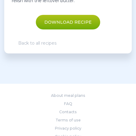
relish with the leftover butter.
DOWNLOAD RECIPE
Back to all recipes
About meal plans
FAQ
Contacts
Terms of use
Privacy policy