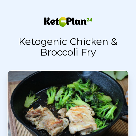
Ketogenic Chicken &
Broccoli Fry