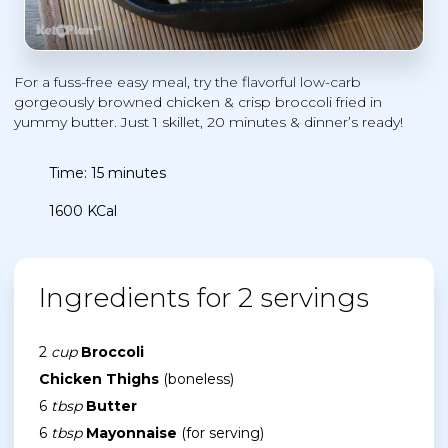
For a fuss-free easy meal, try the flavorful low-carb
gorgeously browned chicken & crisp broccoli fried in
yummy butter. Just 1 skillet, 20 minutes & dinner’s ready!
Time: 15 minutes
1600 KCal
Ingredients for 2 servings
2
cup
Broccoli
Chicken Thighs
(boneless)
6
tbsp
Butter
6
tbsp
Mayonnaise
(for serving)