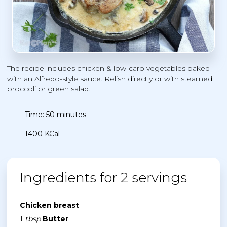
The recipe includes chicken & low-carb vegetables baked
with an Alfredo-style sauce. Relish directly or with steamed
broccoli or green salad.
Time: 50 minutes
1400 KCal
Ingredients for 2 servings
Chicken breast
1
tbsp
Butter