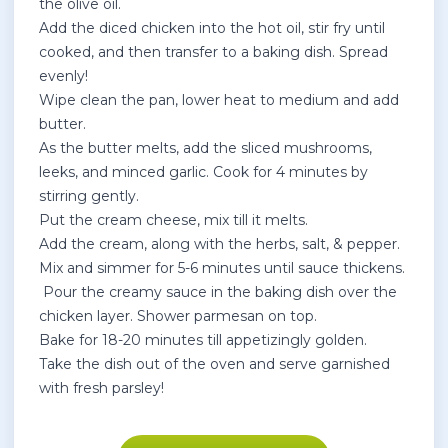
the olive oil.
Add the diced chicken into the hot oil, stir fry until
cooked, and then transfer to a baking dish. Spread
evenly!
Wipe clean the pan, lower heat to medium and add
butter.
As the butter melts, add the sliced mushrooms,
leeks, and minced garlic. Cook for 4 minutes by
stirring gently.
Put the cream cheese, mix till it melts.
Add the cream, along with the herbs, salt, & pepper.
Mix and simmer for 5-6 minutes until sauce thickens.
Pour the creamy sauce in the baking dish over the
chicken layer. Shower parmesan on top.
Bake for 18-20 minutes till appetizingly golden.
Take the dish out of the oven and serve garnished
with fresh parsley!