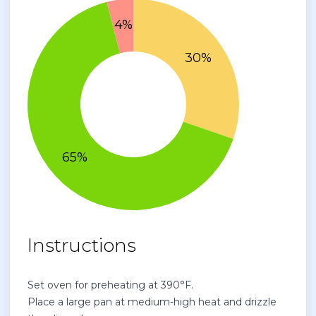
Instructions
Set oven for preheating at 390°F.
Place a large pan at medium-high heat and drizzle