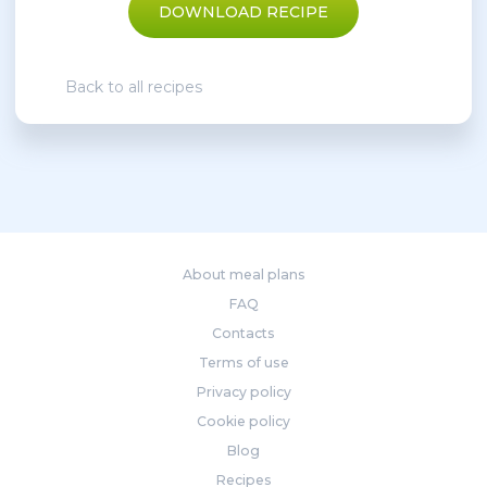
DOWNLOAD RECIPE
Back to all recipes
About meal plans
FAQ
Contacts
Terms of use
Privacy policy
Cookie policy
Blog
Recipes