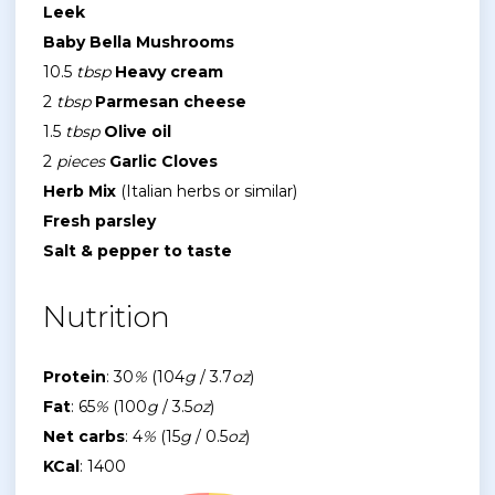
Leek
Baby Bella Mushrooms
10.5
tbsp
Heavy cream
2
tbsp
Parmesan cheese
1.5
tbsp
Olive oil
2
pieces
Garlic Cloves
Herb Mix
(Italian herbs or similar)
Fresh parsley
Salt & pepper to taste
Nutrition
Protein
: 30
%
(104
g
/ 3.7
oz
)
Fat
: 65
%
(100
g
/ 3.5
oz
)
Net carbs
: 4
%
(15
g
/ 0.5
oz
)
KCal
: 1400