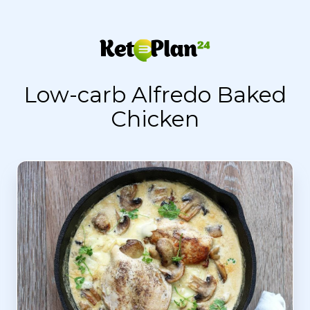
Low-carb Alfredo Baked
Chicken