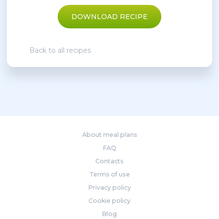
DOWNLOAD RECIPE
Back to all recipes
About meal plans
FAQ
Contacts
Terms of use
Privacy policy
Cookie policy
Blog