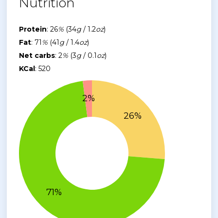
Nutrition
Protein
: 26
%
(34
g
/ 1.2
oz
)
Fat
: 71
%
(41
g
/ 1.4
oz
)
Net carbs
: 2
%
(3
g
/ 0.1
oz
)
KCal
: 520