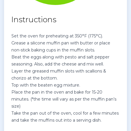
Instructions
Set the oven for preheating at
350°F (175°C).
Grease a silicone muffin pan with butter or place
non-stick baking cups in the muffin slots.
Beat the eggs along with pesto and salt pepper
seasoning. Also, add the cheese and mix well.
Layer the greased muffin slots with scallions &
chorizo at the bottom.
Top with the beaten egg mixture.
Place the pan in the oven and bake for 15-20
minutes. (*the time will vary as per the muffin pan’s
size)
Take the pan out of the oven, cool for a few minutes
and take the muffins out into a serving dish.