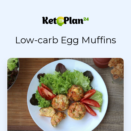
Low-carb Egg Muffins