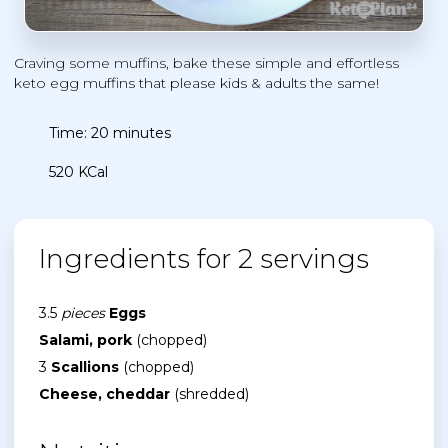
Craving some muffins, bake these simple and effortless
keto egg muffins that please kids & adults the same!
Time: 20 minutes
520 KCal
Ingredients for 2 servings
3.5
pieces
Eggs
Salami, pork
(chopped)
3
Scallions
(chopped)
Cheese, cheddar
(shredded)