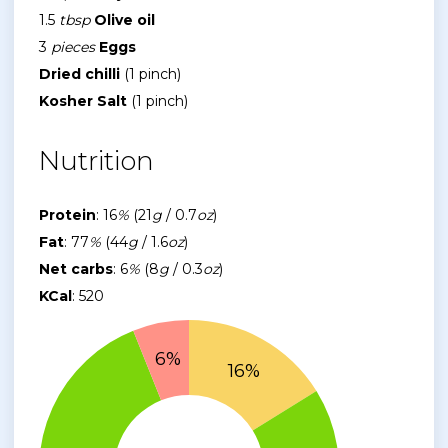
1.5
tbsp
Olive oil
3
pieces
Eggs
Dried chilli
(1 pinch)
Kosher Salt
(1 pinch)
Nutrition
Protein
: 16
%
(21
g
/ 0.7
oz
)
Fat
: 77
%
(44
g
/ 1.6
oz
)
Net carbs
: 6
%
(8
g
/ 0.3
oz
)
KCal
: 520