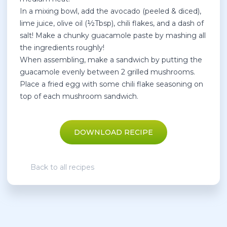
In a mixing bowl, add the avocado (peeled & diced),
lime juice, olive oil (½Tbsp), chili flakes, and a dash of
salt! Make a chunky guacamole paste by mashing all
the ingredients roughly!
When assembling, make a sandwich by putting the
guacamole evenly between 2 grilled mushrooms.
Place a fried egg with some chili flake seasoning on
top of each mushroom sandwich.
DOWNLOAD RECIPE
Back to all recipes