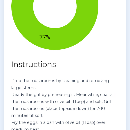
Instructions
Prep the mushrooms by cleaning and removing
large stems.
Ready the grill by preheating it. Meanwhile, coat all
the mushrooms with olive oil (1Tbsp) and salt. Grill
the mushrooms (place top-side down) for 7-10
minutes till soft.
Fry the eggs in a pan with olive oil (1Tbsp) over
medium heat.