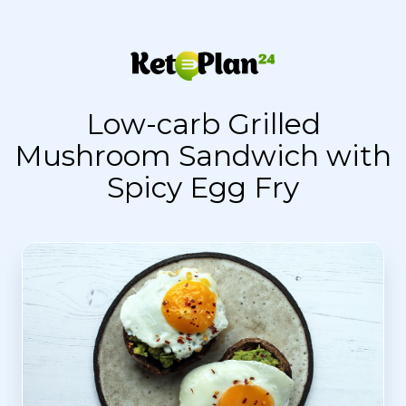
Low-carb Grilled
Mushroom Sandwich with
Spicy Egg Fry