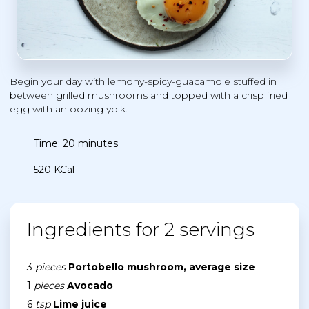
Begin your day with lemony-spicy-guacamole stuffed in
between grilled mushrooms and topped with a crisp fried
egg with an oozing yolk.
Time: 20 minutes
520 KCal
Ingredients for 2 servings
3
pieces
Portobello mushroom, average size
1
pieces
Avocado
6
tsp
Lime juice