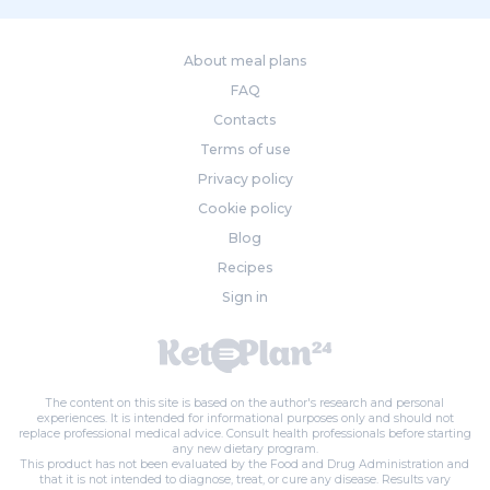
About meal plans
FAQ
Contacts
Terms of use
Privacy policy
Cookie policy
Blog
Recipes
Sign in
The content on this site is based on the author's research and personal
experiences. It is intended for informational purposes only and should not
replace professional medical advice. Consult health professionals before starting
any new dietary program.
This product has not been evaluated by the Food and Drug Administration and
that it is not intended to diagnose, treat, or cure any disease. Results vary