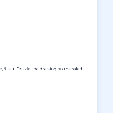
, & salt. Drizzle the dressing on the salad.