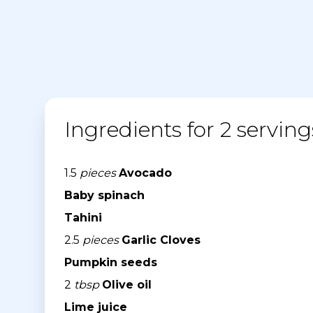
Ingredients for 2 serving
1.5
pieces
Avocado
Baby spinach
Tahini
2.5
pieces
Garlic Cloves
Pumpkin seeds
2
tbsp
Olive oil
Lime juice