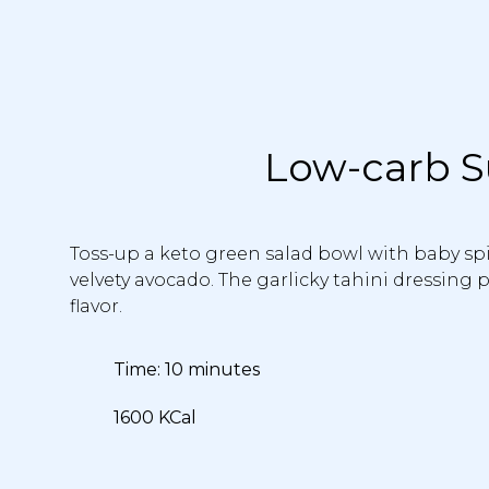
Low-carb S
Toss-up a keto green salad bowl with baby spin
velvety avocado. The garlicky tahini dressing
flavor.
Time: 10 minutes
1600 KCal