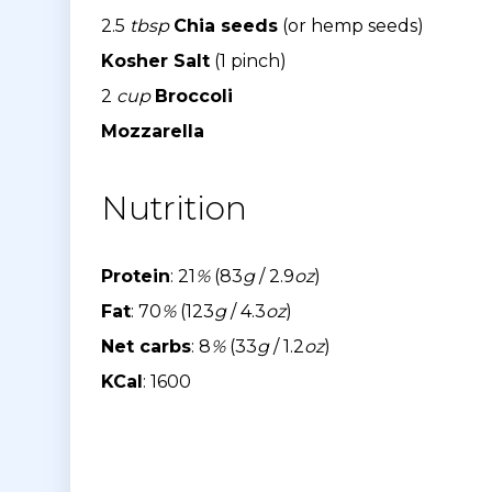
2.5
tbsp
Chia seeds
(or hemp seeds)
Kosher Salt
(1 pinch)
2
cup
Broccoli
Mozzarella
Nutrition
Protein
: 21
%
(83
g
/ 2.9
oz
)
Fat
: 70
%
(123
g
/ 4.3
oz
)
Net carbs
: 8
%
(33
g
/ 1.2
oz
)
KCal
: 1600