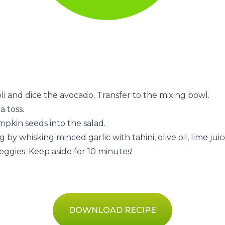
i and dice the avocado. Transfer to the mixing bowl.
a toss.
pkin seeds into the salad.
by whisking minced garlic with tahini, olive oil, lime juice
veggies. Keep aside for 10 minutes!
DOWNLOAD RECIPE