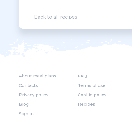
Back to all recipes
About meal plans
FAQ
Contacts
Terms of use
Privacy policy
Cookie policy
Blog
Recipes
Sign in