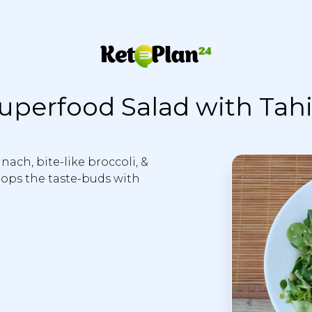
uperfood Salad with Tahi
ach, bite-like broccoli, &
 pops the taste-buds with