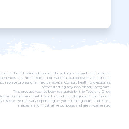
e content on this site is based on the author's research and personal
xperiences. It is intended for informational purposes only and should
not replace professional medical advice. Consult health professionals
before starting any new dietary program.
This product has not been evaluated by the Food and Drug
Administration and that it is not intended to diagnose, treat, or cure
y disease. Results vary depending on your starting point and effort.
Images are for illustrative purposes and are AI-generated