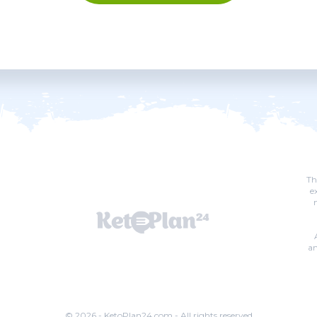
Th
e
an
© 2026 - KetoPlan24.com - All rights reserved