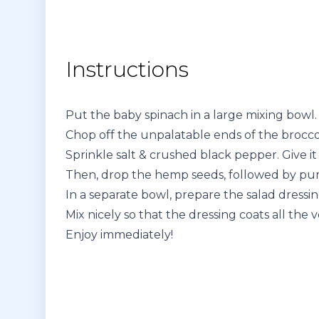
Instructions
Put the baby spinach in a large mixing bowl.
Chop off the unpalatable ends of the broccol
Sprinkle salt & crushed black pepper. Give it 
Then, drop the hemp seeds, followed by pum
In a separate bowl, prepare the salad dressing 
Mix nicely so that the dressing coats all the 
Enjoy immediately!