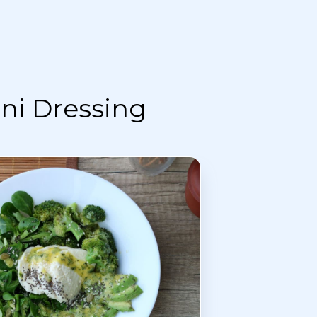
ni Dressing