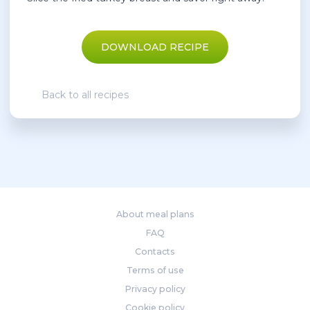
DOWNLOAD RECIPE
Back to all recipes
About meal plans
FAQ
Contacts
Terms of use
Privacy policy
Cookie policy