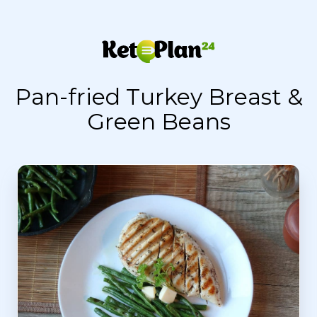
Pan-fried Turkey Breast &
Green Beans