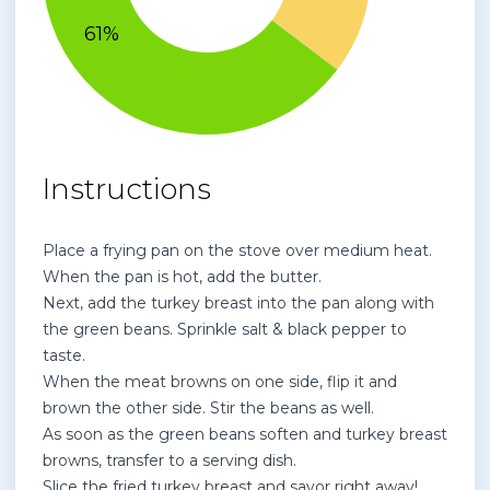
Instructions
Place a frying pan on the stove over medium heat.
When the pan is hot, add the butter.
Next, add the turkey breast into the pan along with
the green beans. Sprinkle salt & black pepper to
taste.
When the meat browns on one side, flip it and
brown the other side. Stir the beans as well.
As soon as the green beans soften and turkey breast
browns, transfer to a serving dish.
Slice the fried turkey breast and savor right away!