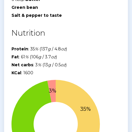
Green bean
Salt & pepper to taste
Nutrition
Protein
: 35
%
(137
g
/ 4.8
oz
)
Fat
: 61
%
(106
g
/ 3.7
oz
)
Net carbs
: 3
%
(13
g
/ 0.5
oz
)
KCal
: 1600