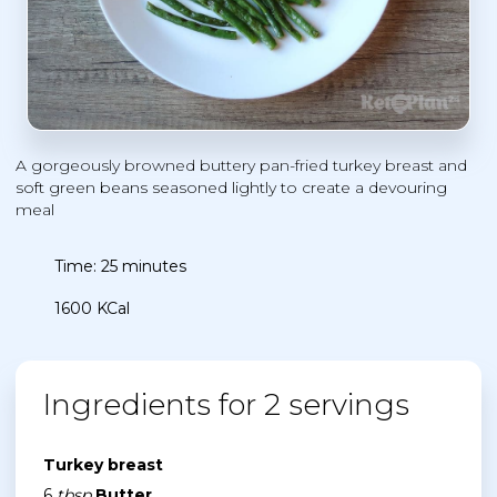
A gorgeously browned buttery pan-fried turkey breast and
soft green beans seasoned lightly to create a devouring
meal
Time: 25 minutes
1600 KCal
Ingredients for 2 servings
Turkey breast
6
tbsp
Butter