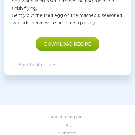
egg white seems set, remove the ring mold and
finish frying.
Gently put the fried egg on the mashed & seasoned
avocado. Serve with some fresh parsley.
DOWNLOAD RECIPE
Back to all recipes
About meal plans
FAQ
Contacts