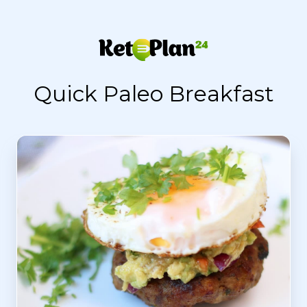
Quick Paleo Breakfast