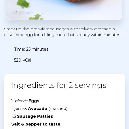
Stack up the breakfast sausages with velvety avocado &
crisp fried egg for a filling meal that’s ready within minutes.
Time: 25 minutes
520 KCal
Ingredients for 2 servings
2
pieces
Eggs
1
pieces
Avocado
(mashed)
1.5
Sausage Patties
Salt & pepper to taste