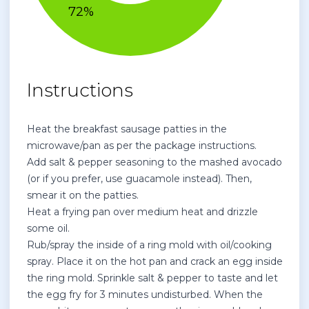
Instructions
Heat the breakfast sausage patties in the
microwave/pan as per the package instructions.
Add salt & pepper seasoning to the mashed avocado
(or if you prefer, use guacamole instead). Then,
smear it on the patties.
Heat a frying pan over medium heat and drizzle
some oil.
Rub/spray the inside of a ring mold with oil/cooking
spray. Place it on the hot pan and crack an egg inside
the ring mold. Sprinkle salt & pepper to taste and let
the egg fry for 3 minutes undisturbed. When the