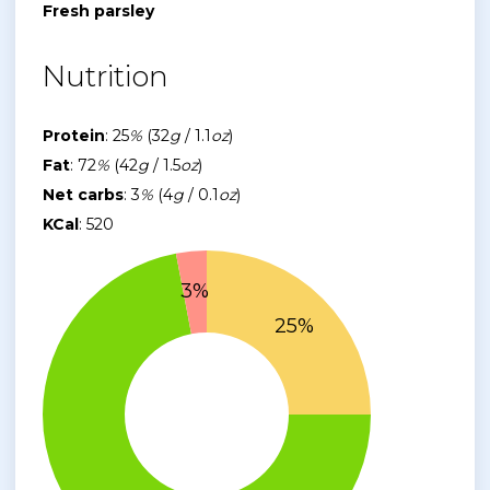
Fresh parsley
Nutrition
Protein
: 25
%
(32
g
/ 1.1
oz
)
Fat
: 72
%
(42
g
/ 1.5
oz
)
Net carbs
: 3
%
(4
g
/ 0.1
oz
)
KCal
: 520