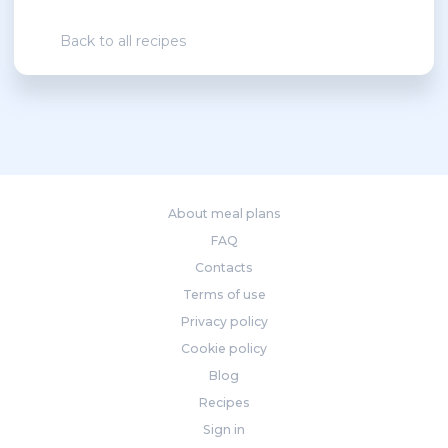
Back to all recipes
About meal plans
FAQ
Contacts
Terms of use
Privacy policy
Cookie policy
Blog
Recipes
Sign in