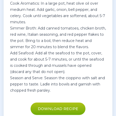
Cook Aromatics: In a large pot, heat olive oil over
medium heat. Add garlic, onion, bell pepper, and
celery. Cook until vegetables are softened, about 5-7
minutes.
Simmer Broth: Add canned tomatoes, chicken broth,
red wine, Italian seasoning, and red pepper flakes to
the pot. Bring to a boil, then reduce heat and
simmer for 20 minutes to blend the flavors.
Add Seafood: Add all the seafood to the pot, cover,
and cook for about 5-7 minutes, or until the seafood
is cooked through and mussels have opened
(discard any that do not open).
Season and Serve: Season the cioppino with salt and
pepper to taste. Ladle into bowls and garnish with
chopped fresh parsley.
DOWNLOAD RECIPE