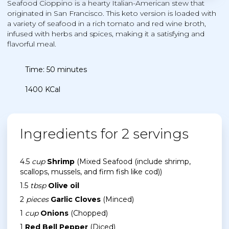
Seafood Cioppino is a hearty Italian-American stew that
originated in San Francisco. This keto version is loaded with
a variety of seafood in a rich tomato and red wine broth,
infused with herbs and spices, making it a satisfying and
flavorful meal.
Time: 50 minutes
1400 KCal
Ingredients for 2 servings
4.5
cup
Shrimp
(Mixed Seafood (include shrimp,
scallops, mussels, and firm fish like cod))
1.5
tbsp
Olive oil
2
pieces
Garlic Cloves
(Minced)
1
cup
Onions
(Chopped)
1
Red Bell Pepper
(Diced)