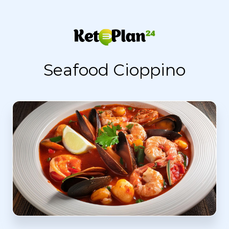
Seafood Cioppino