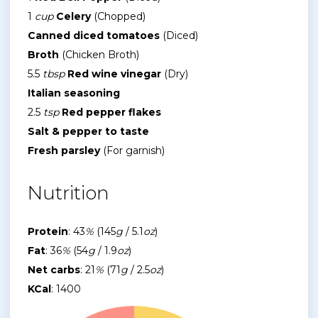
1
cup
Celery
(Chopped)
Canned diced tomatoes
(Diced)
Broth
(Chicken Broth)
5.5
tbsp
Red wine vinegar
(Dry)
Italian seasoning
2.5
tsp
Red pepper flakes
Salt & pepper to taste
Fresh parsley
(For garnish)
Nutrition
Protein
: 43
%
(145
g
/ 5.1
oz
)
Fat
: 36
%
(54
g
/ 1.9
oz
)
Net carbs
: 21
%
(71
g
/ 2.5
oz
)
KCal
: 1400