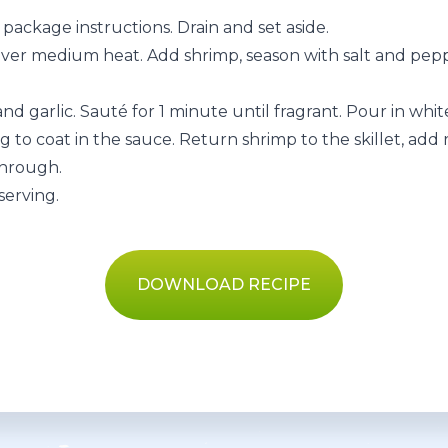
package instructions. Drain and set aside.
il over medium heat. Add shrimp, season with salt and pe
nd garlic. Sauté for 1 minute until fragrant. Pour in whi
ng to coat in the sauce. Return shrimp to the skillet, add
through.
serving.
DOWNLOAD RECIPE