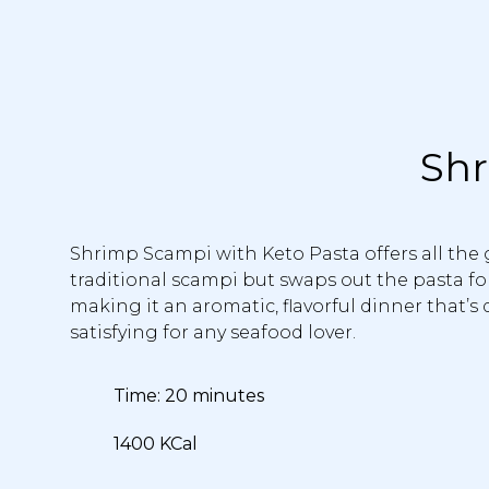
Shr
Shrimp Scampi with Keto Pasta offers all the 
traditional scampi but swaps out the pasta for
making it an aromatic, flavorful dinner that’s
satisfying for any seafood lover.
Time: 20 minutes
1400 KCal