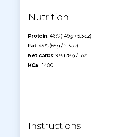
Nutrition
Protein
: 46
%
(149
g
/ 5.3
oz
)
Fat
: 45
%
(65
g
/ 2.3
oz
)
Net carbs
: 9
%
(28
g
/ 1
oz
)
KCal
: 1400
Instructions