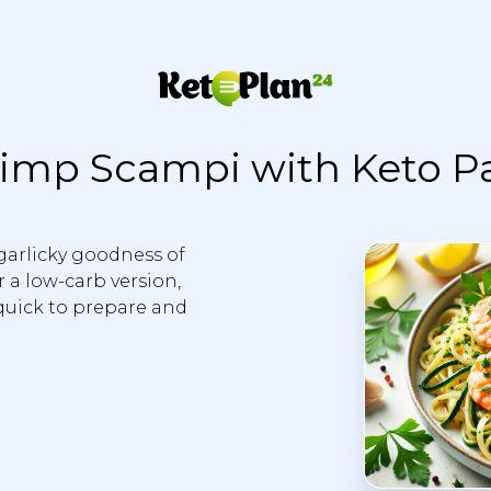
imp Scampi with Keto P
garlicky goodness of
 a low-carb version,
 quick to prepare and