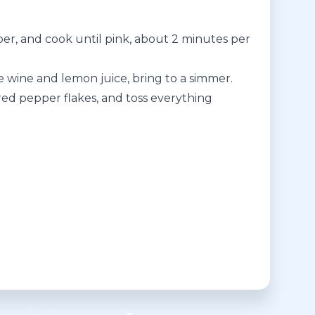
pper, and cook until pink, about 2 minutes per
te wine and lemon juice, bring to a simmer.
 red pepper flakes, and toss everything