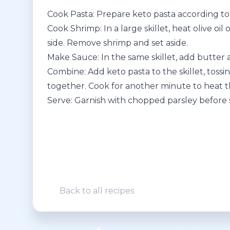
Cook Pasta: Prepare keto pasta according to 
Cook Shrimp: In a large skillet, heat olive o
side. Remove shrimp and set aside.
Make Sauce: In the same skillet, add butter a
Combine: Add keto pasta to the skillet, tossi
together. Cook for another minute to heat 
Serve: Garnish with chopped parsley before 
Back to all recipes