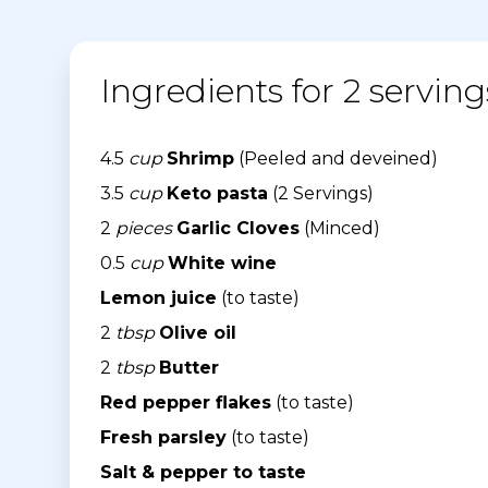
Ingredients for 2 serving
4.5
cup
Shrimp
(Peeled and deveined)
3.5
cup
Keto pasta
(2 Servings)
2
pieces
Garlic Cloves
(Minced)
0.5
cup
White wine
Lemon juice
(to taste)
2
tbsp
Olive oil
2
tbsp
Butter
Red pepper flakes
(to taste)
Fresh parsley
(to taste)
Salt & pepper to taste