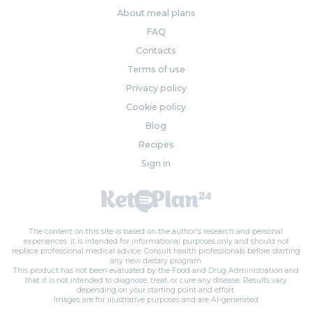
About meal plans
FAQ
Contacts
Terms of use
Privacy policy
Cookie policy
Blog
Recipes
Sign in
The content on this site is based on the author's research and personal
experiences. It is intended for informational purposes only and should not
replace professional medical advice. Consult health professionals before starting
any new dietary program.
This product has not been evaluated by the Food and Drug Administration and
that it is not intended to diagnose, treat, or cure any disease. Results vary
depending on your starting point and effort.
Images are for illustrative purposes and are AI-generated