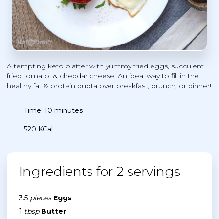
A tempting keto platter with yummy fried eggs, succulent
fried tomato, & cheddar cheese. An ideal way to fill in the
healthy fat & protein quota over breakfast, brunch, or dinner!
Time: 10 minutes
520 KCal
Ingredients for 2 servings
3.5
pieces
Eggs
1
tbsp
Butter