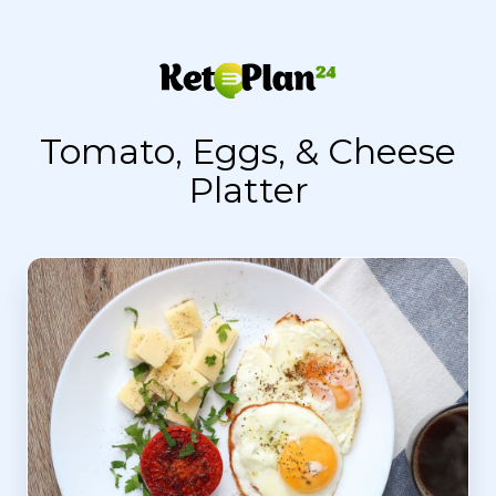
Tomato, Eggs, & Cheese
Platter