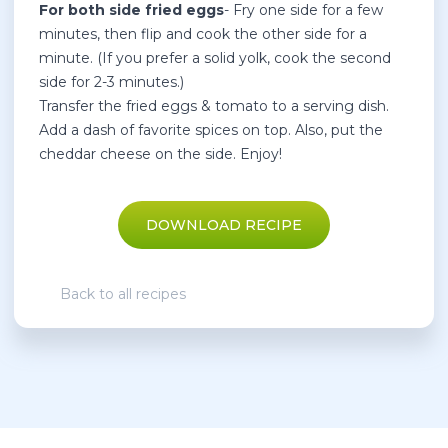
For both side fried eggs
- Fry one side for a few
minutes, then flip and cook the other side for a
minute. (If you prefer a solid yolk, cook the second
side for 2-3 minutes.)
Transfer the fried eggs & tomato to a serving dish.
Add a dash of favorite spices on top. Also, put the
cheddar cheese on the side. Enjoy!
DOWNLOAD RECIPE
Back to all recipes