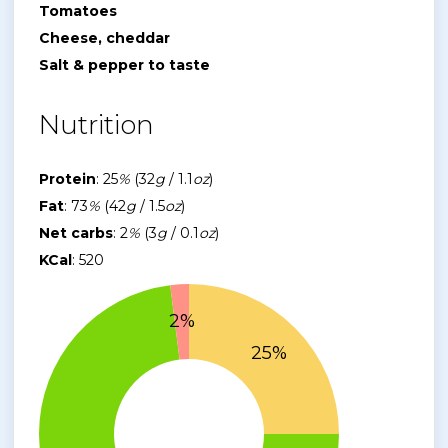
Tomatoes
Cheese, cheddar
Salt & pepper to taste
Nutrition
Protein
: 25
%
(32
g
/ 1.1
oz
)
Fat
: 73
%
(42
g
/ 1.5
oz
)
Net carbs
: 2
%
(3
g
/ 0.1
oz
)
KCal
: 520