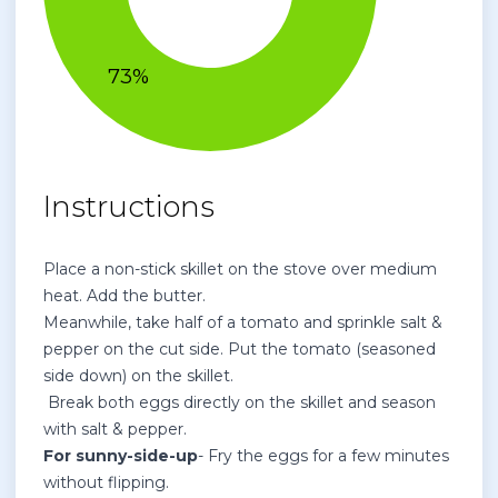
Instructions
Place a non-stick skillet on the stove over medium
heat. Add the butter.
Meanwhile, take half of a tomato and sprinkle salt &
pepper on the cut side. Put the tomato (seasoned
side down) on the skillet.
Break both eggs directly on the skillet and season
with salt & pepper.
For sunny-side-up
- Fry the eggs for a few minutes
without flipping.