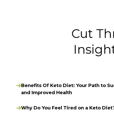
Cut Th
Insigh
Benefits Of Keto Diet: Your Path to S
and Improved Health
Why Do You Feel Tired on a Keto Diet