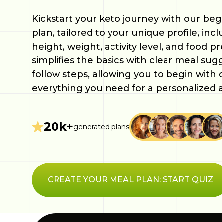
Kickstart your keto journey with our beg
plan, tailored to your unique profile, inc
height, weight, activity level, and food p
simplifies the basics with clear meal sug
follow steps, allowing you to begin with
everything you need for a personalized 
20k+
generated plans
CREATE YOUR MEAL PLAN: START QUIZ