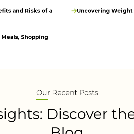
fits and Risks of a
Uncovering Weight L
f Meals, Shopping
Our Recent Posts
sights: Discover the
Blog