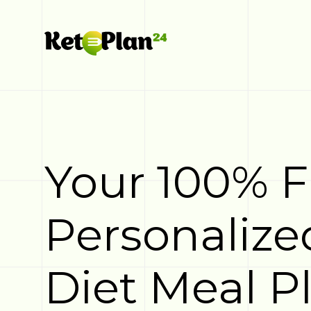
Your 100% 
Personalize
Diet Meal P