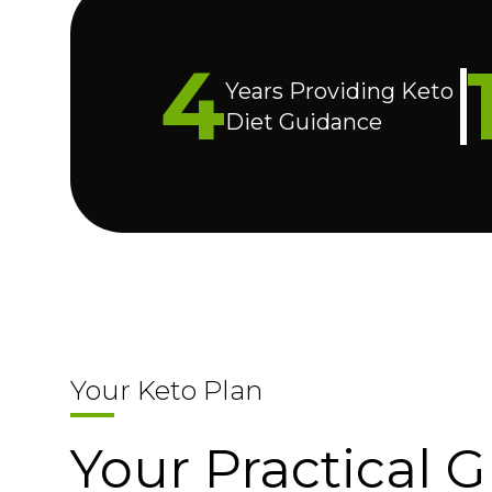
4
Years Providing Keto
Diet Guidance
Your Keto Plan
Your Practical G