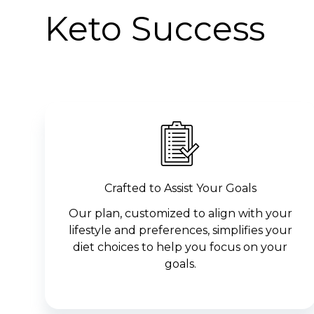
Keto Success
Crafted to Assist Your Goals
Our plan, customized to align with your
lifestyle and preferences, simplifies your
diet choices to help you focus on your
goals.