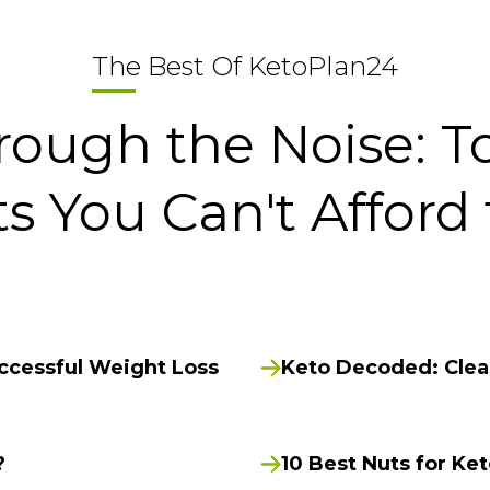
The Best Of KetoPlan24
rough the Noise: T
ts You Can't Afford 
uccessful Weight Loss
Keto Decoded: Clean
?
10 Best Nuts for Ke