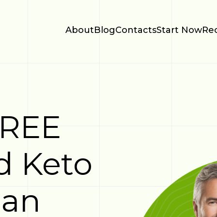
About
Blog
Contacts
Start Now
Re
FREE
d Keto
lan