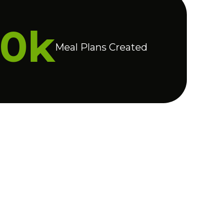
20k
Meal Plans Created