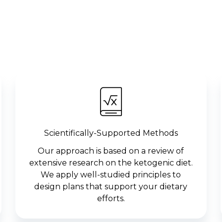
Scientifically-Supported Methods
Our approach is based on a review of
extensive research on the ketogenic diet.
We apply well-studied principles to
design plans that support your dietary
efforts.