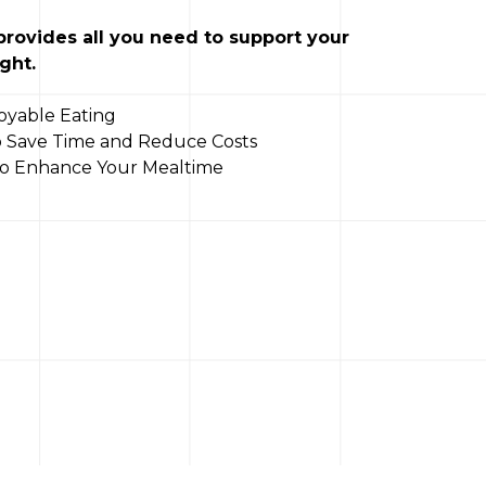
 provides all you need to support your
ght.
oyable Eating
to Save Time and Reduce Costs
 to Enhance Your Mealtime