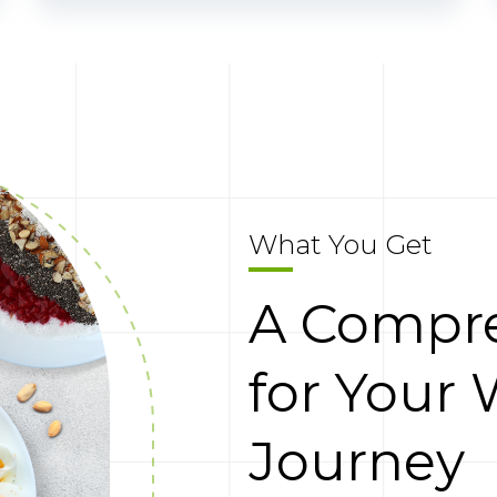
What You Get
A Compre
for Your 
Journey