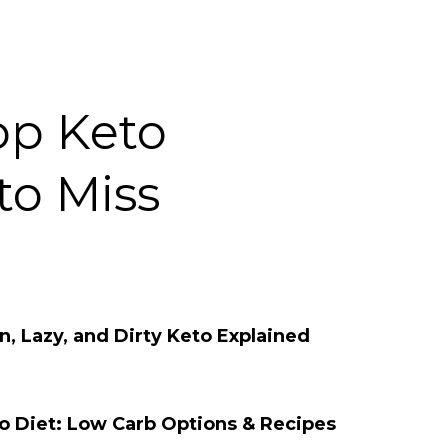
op Keto
to Miss
, Lazy, and Dirty Keto Explained
to Diet: Low Carb Options & Recipes