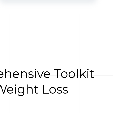
hensive Toolkit
Weight Loss