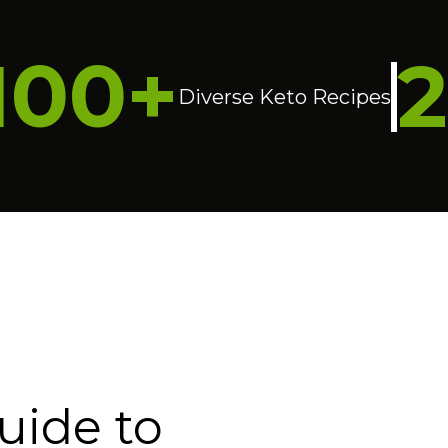
100+
Diverse Keto Recipes
uide to