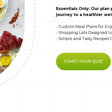
Essentials Only: Our plan
journey to a healthier wei
- Custom Meal Plans for Enj
- Shopping Lists Designed 
- Simple and Tasty Recipes
START YOUR QUIZ