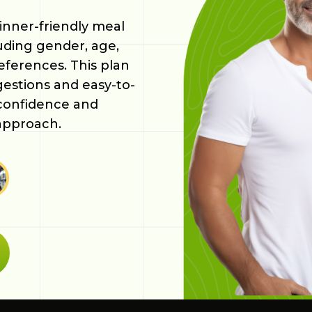
inner-friendly meal
luding gender, age,
references. This plan
gestions and easy-to-
 confidence and
approach.