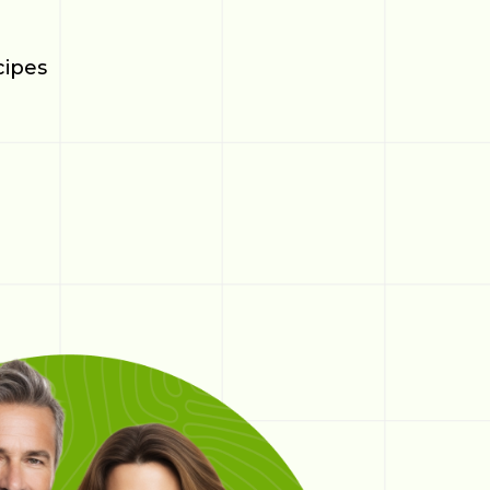
cipes