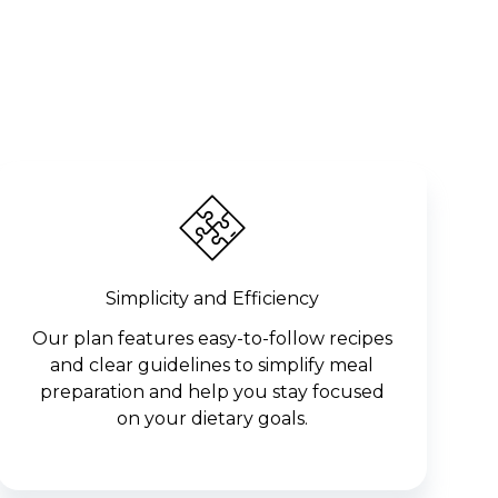
Simplicity and Efficiency
Our plan features easy-to-follow recipes
and clear guidelines to simplify meal
preparation and help you stay focused
on your dietary goals.