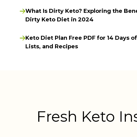
What Is Dirty Keto? Exploring the Bene
Dirty Keto Diet in 2024
Keto Diet Plan Free PDF for 14 Days o
Lists, and Recipes
Fresh Keto In