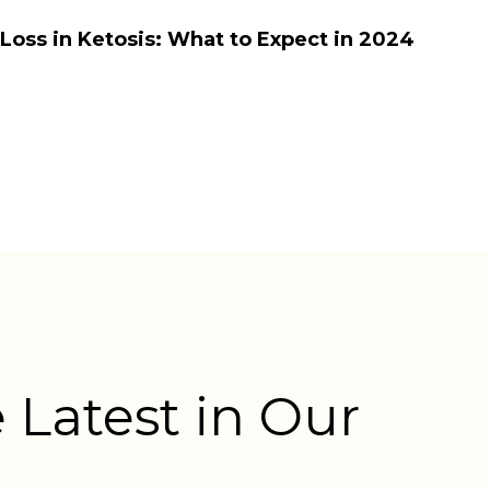
oss in Ketosis: What to Expect in 2024
 Latest in Our