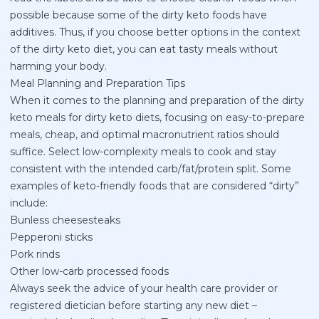
possible because some of the dirty keto foods have
additives. Thus, if you choose better options in the context
of the dirty keto diet, you can eat tasty meals without
harming your body.
Meal Planning and Preparation Tips
When it comes to the planning and preparation of the dirty
keto meals for dirty keto diets, focusing on easy-to-prepare
meals, cheap, and optimal macronutrient ratios should
suffice. Select low-complexity meals to cook and stay
consistent with the intended carb/fat/protein split. Some
examples of keto-friendly foods that are considered “dirty”
include:
Bunless cheesesteaks
Pepperoni sticks
Pork rinds
Other low-carb processed foods
Always seek the advice of your health care provider or
registered dietician before starting any new diet –