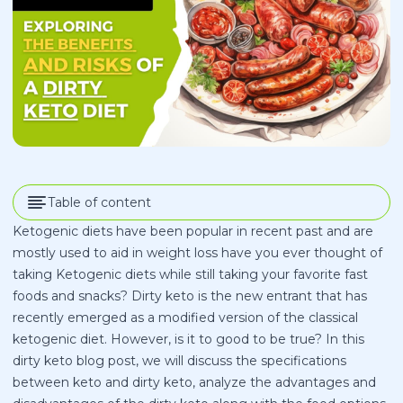
Table of content
Ketogenic diets have been popular in recent past and are
mostly used to aid in weight loss have you ever thought of
taking Ketogenic diets while still taking your favorite fast
foods and snacks? Dirty keto is the new entrant that has
recently emerged as a modified version of the classical
ketogenic diet. However, is it to good to be true? In this
dirty keto blog post, we will discuss the specifications
between keto and dirty keto, analyze the advantages and