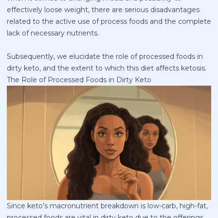
effectively loose weight, there are serious disadvantages
related to the active use of process foods and the complete
lack of necessary nutrients.
Subsequently, we elucidate the role of processed foods in
dirty keto, and the extent to which this diet affects ketosis.
The Role of Processed Foods in Dirty Keto
Since keto’s macronutrient breakdown is low-carb, high-fat,
processed foods are vital in dirty keto due to the offerings