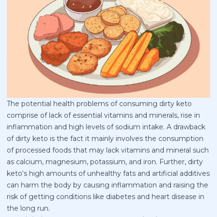
The potential health problems of consuming dirty keto
comprise of lack of essential vitamins and minerals, rise in
inflammation and high levels of sodium intake. A drawback
of dirty keto is the fact it mainly involves the consumption
of processed foods that may lack vitamins and mineral such
as calcium, magnesium, potassium, and iron. Further, dirty
keto‘s high amounts of unhealthy fats and artificial additives
can harm the body by causing inflammation and raising the
risk of getting conditions like diabetes and heart disease in
the long run.