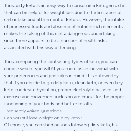
Thus, dirty keto is an easy way to consume a ketogenic diet
that can be helpful for weight loss due to the limitation of
carb intake and attainment of ketosis. However, the intake
of processed foods and absence of nutrient-rich elements
makes the taking of this diet a dangerous undertaking
since there appears to be a number of health risks
associated with this way of feeding.
Thus, comparing the contrasting types of keto, you can
choose which type will fit you more as an individual with
your preferences and principles in mind. It is noteworthy
that if you decide to go dirty keto, clean keto, or even lazy
keto, moderate hydration, proper electrolyte balance, and
exercise and movement inclusion are crucial for the proper
functioning of your body and better results.
Frequently Asked Questions
Can you still lose weight on dirty keto?
Of course, you can shed pounds following dirty keto, but