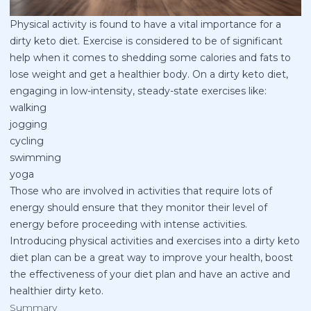
Physical activity is found to have a vital importance for a
dirty keto diet. Exercise is considered to be of significant
help when it comes to shedding some calories and fats to
lose weight and get a healthier body. On a dirty keto diet,
engaging in low-intensity, steady-state exercises like:
walking
jogging
cycling
swimming
yoga
Those who are involved in activities that require lots of
energy should ensure that they monitor their level of
energy before proceeding with intense activities.
Introducing physical activities and exercises into a dirty keto
diet plan can be a great way to improve your health, boost
the effectiveness of your diet plan and have an active and
healthier dirty keto.
Summary