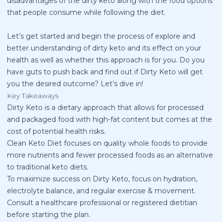
disadvantages of the dirty keto along with the food options
that people consume while following the diet.
Let’s get started and begin the process of explore and
better understanding of dirty keto and its effect on your
health as well as whether this approach is for you. Do you
have guts to push back and find out if Dirty Keto will get
you the desired outcome? Let’s dive in!
Key Takeaways
Dirty Keto is a dietary approach that allows for processed
and packaged food with high-fat content but comes at the
cost of potential health risks.
Clean Keto Diet focuses on quality whole foods to provide
more nutrients and fewer processed foods as an alternative
to traditional keto diets.
To maximize success on Dirty Keto, focus on hydration,
electrolyte balance, and regular exercise & movement.
Consult a healthcare professional or registered dietitian
before starting the plan.