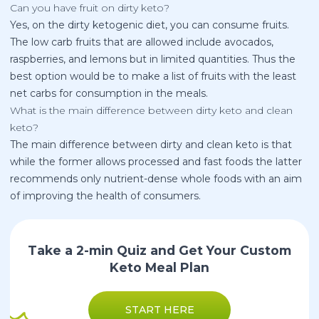
Can you have fruit on dirty keto?
Yes, on the dirty ketogenic diet, you can consume fruits.
The low carb fruits that are allowed include avocados,
raspberries, and lemons but in limited quantities. Thus the
best option would be to make a list of fruits with the least
net carbs for consumption in the meals.
What is the main difference between dirty keto and clean
keto?
The main difference between dirty and clean keto is that
while the former allows processed and fast foods the latter
recommends only nutrient-dense whole foods with an aim
of improving the health of consumers.
Take a 2-min Quiz and Get Your Custom
Keto Meal Plan
START HERE