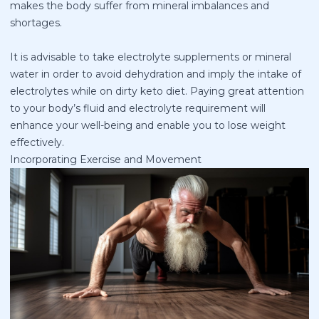
makes the body suffer from mineral imbalances and
shortages.
It is advisable to take electrolyte supplements or mineral
water in order to avoid dehydration and imply the intake of
electrolytes while on dirty keto diet. Paying great attention
to your body’s fluid and electrolyte requirement will
enhance your well-being and enable you to lose weight
effectively.
Incorporating Exercise and Movement