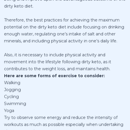
dirty keto diet.
Therefore, the best practices for achieving the maximum
potential on the dirty keto diet include focusing on drinking
enough water, regulating one’s intake of salt and other
minerals, and including physical activity in one’s daily life.
Also, it is necessary to include physical activity and
movement into the lifestyle following dirty keto, as it
contributes to the weight loss, and maintains health.
Here are some forms of exercise to consider:
Walking
Jogging
Cycling
Swimming
Yoga
Try to observe some energy and reduce the intensity of
workouts as much as possible especially when undertaking