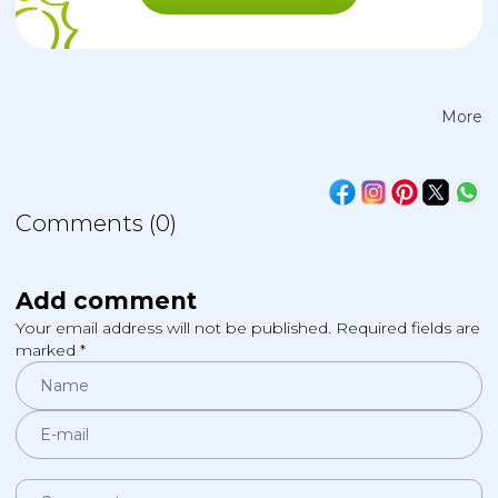
More
Comments (0)
Add comment
Your email address will not be published. Required fields are
marked *