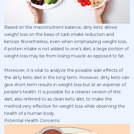
Based on the macronutrient balance, dirty keto allows
weight loss on the basis of carb intake reduction and
ketosis. Nonetheless, even when emphasizing weight loss,
if protein intake is not added to one’s diet, a large portion of
weight loss may be from losing muscle as opposed to fat.
Moreover, it is vital to analyze the possible side effects of
the dirty keto diet in the long term. However, dirty keto can
give short-term results in weight loss but at an expense of
people’s health. It is possible for a cleaner version of this
diet, also referred to as clean keto diet, to make the
method very effective for weight loss while observing the
health of a human body.
Potential Health Concerns