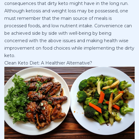
consequences that dirty keto might have in the long run.
Although ketosis and weight loss may be possessed, one
must remember that the main source of meals is
processed foods, and low nutrient intake. Convenience can
be achieved side by side with well-being by being
concerned with the above issues and making health wise
improvement on food choices while implementing the dirty
keto.
Clean Keto Diet: A Healthier Alternative?