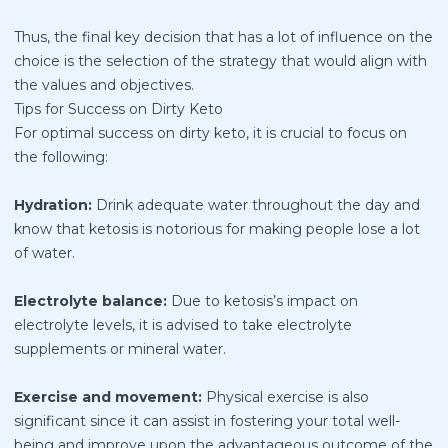
Thus, the final key decision that has a lot of influence on the
choice is the selection of the strategy that would align with
the values and objectives.
Tips for Success on Dirty Keto
For optimal success on dirty keto, it is crucial to focus on
the following:
Hydration:
Drink adequate water throughout the day and
know that ketosis is notorious for making people lose a lot
of water.
Electrolyte balance:
Due to ketosis’s impact on
electrolyte levels, it is advised to take electrolyte
supplements or mineral water.
Exercise and movement:
Physical exercise is also
significant since it can assist in fostering your total well-
being and improve upon the advantageous outcome of the