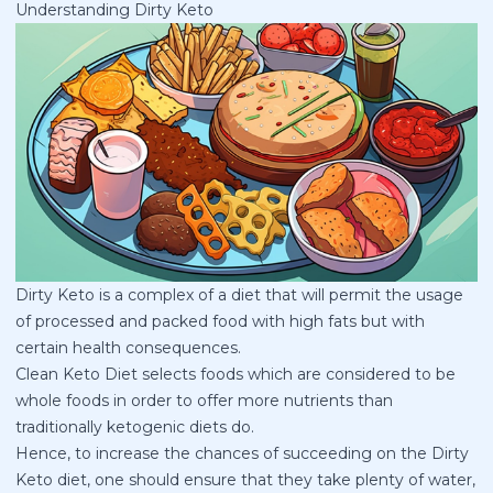
Understanding Dirty Keto
Dirty Keto is a complex of a diet that will permit the usage
of processed and packed food with high fats but with
certain health consequences.
Clean Keto Diet selects foods which are considered to be
whole foods in order to offer more nutrients than
traditionally ketogenic diets do.
Hence, to increase the chances of succeeding on the
Dirty
Keto diet
, one should ensure that they take plenty of water,