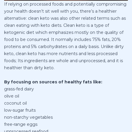
If relying on processed foods and potentially compromising
your health doesn’t sit well with you, there’s a healthier
alternative: clean keto was also other related terms such as
clean eating with keto diets. Clean keto is a type of
ketogenic diet which emphasizes mostly on the quality of
food to be consumed. It normally includes 75% fats, 20%
proteins and 5% carbohydrates on a daily basis. Unlike dirty
keto, clean keto has more nutrients and less processed
foods; Its ingredients are whole and unprocessed, and it is
healthier than dirty keto.
By focusing on sources of healthy fats like:
grass-fed dairy
olive oil
coconut oil
low-sugar fruits
non-starchy vegetables
free-range eggs
unprocessed seafood