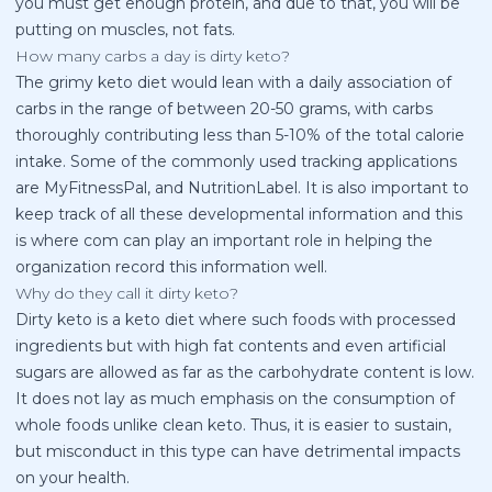
you must get enough protein, and due to that, you will be
putting on muscles, not fats.
How many carbs a day is dirty keto?
The grimy keto diet would lean with a daily association of
carbs in the range of between 20-50 grams, with carbs
thoroughly contributing less than 5-10% of the total calorie
intake. Some of the commonly used tracking applications
are MyFitnessPal, and NutritionLabel. It is also important to
keep track of all these developmental information and this
is where com can play an important role in helping the
organization record this information well.
Why do they call it dirty keto?
Dirty keto is a keto diet where such foods with processed
ingredients but with high fat contents and even artificial
sugars are allowed as far as the carbohydrate content is low.
It does not lay as much emphasis on the consumption of
whole foods unlike clean keto. Thus, it is easier to sustain,
but misconduct in this type can have detrimental impacts
on your health.