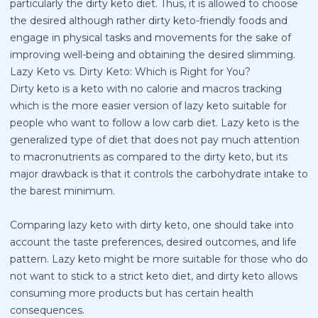
particularly the dirty keto diet. Thus, it is allowed to choose
the desired although rather dirty keto-friendly foods and
engage in physical tasks and movements for the sake of
improving well-being and obtaining the desired slimming.
Lazy Keto vs. Dirty Keto: Which is Right for You?
Dirty keto is a keto with no calorie and macros tracking
which is the more easier version of lazy keto suitable for
people who want to follow a low carb diet. Lazy keto is the
generalized type of diet that does not pay much attention
to macronutrients as compared to the dirty keto, but its
major drawback is that it controls the carbohydrate intake to
the barest minimum.
Comparing lazy keto with dirty keto, one should take into
account the taste preferences, desired outcomes, and life
pattern. Lazy keto might be more suitable for those who do
not want to stick to a strict keto diet, and dirty keto allows
consuming more products but has certain health
consequences.