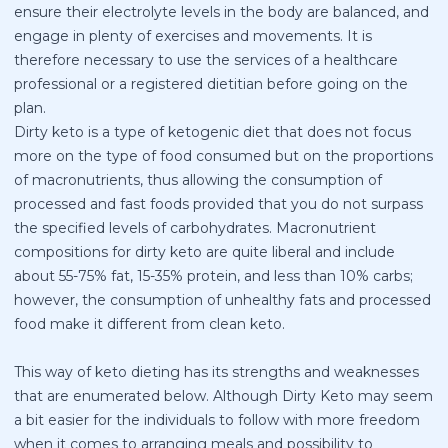
ensure their electrolyte levels in the body are balanced, and
engage in plenty of exercises and movements. It is
therefore necessary to use the services of a healthcare
professional or a registered dietitian before going on the
plan.
Dirty keto is a type of ketogenic diet that does not focus
more on the type of food consumed but on the proportions
of macronutrients, thus allowing the consumption of
processed and fast foods provided that you do not surpass
the specified levels of carbohydrates. Macronutrient
compositions for dirty keto are quite liberal and include
about 55-75% fat, 15-35% protein, and less than 10% carbs;
however, the consumption of unhealthy fats and processed
food make it different from clean keto.
This way of keto dieting has its strengths and weaknesses
that are enumerated below. Although Dirty Keto may seem
a bit easier for the individuals to follow with more freedom
when it comes to arranging meals and possibility to