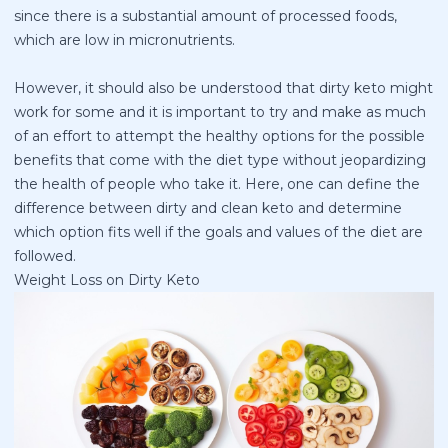
since there is a substantial amount of processed foods,
which are low in micronutrients.
However, it should also be understood that dirty keto might
work for some and it is important to try and make as much
of an effort to attempt the healthy options for the possible
benefits that come with the diet type without jeopardizing
the health of people who take it. Here, one can define the
difference between dirty and clean keto and determine
which option fits well if the goals and values of the diet are
followed.
Weight Loss on Dirty Keto