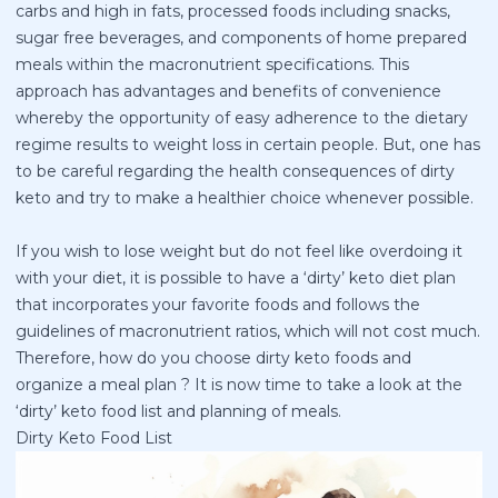
carbs and high in fats, processed foods including snacks,
sugar free beverages, and components of home prepared
meals within the macronutrient specifications. This
approach has advantages and benefits of convenience
whereby the opportunity of easy adherence to the dietary
regime results to weight loss in certain people. But, one has
to be careful regarding the health consequences of dirty
keto and try to make a healthier choice whenever possible.
If you wish to lose weight but do not feel like overdoing it
with your diet, it is possible to have a ‘dirty’ keto diet plan
that incorporates your favorite foods and follows the
guidelines of macronutrient ratios, which will not cost much.
Therefore, how do you choose dirty keto foods and
organize a meal plan ? It is now time to take a look at the
‘dirty’ keto food list and planning of meals.
Dirty Keto Food List