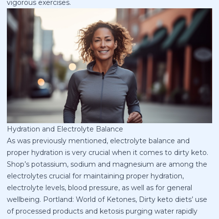
vigorous exercises.
Hydration and Electrolyte Balance
As was previously mentioned, electrolyte balance and
proper hydration is very crucial when it comes to dirty keto.
Shop’s potassium, sodium and magnesium are among the
electrolytes crucial for maintaining proper hydration,
electrolyte levels, blood pressure, as well as for general
wellbeing. Portland: World of Ketones, Dirty keto diets’ use
of processed products and ketosis purging water rapidly