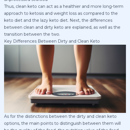
Thus, clean keto can act as a healthier and more long-term
approach to ketosis and weight loss as compared to the
keto diet and the lazy keto diet. Next, the differences
between clean and dirty keto are explained, as well as the
transition between the two.
Key Differences Between Dirty and Clean Keto
As for the distinctions between the dirty and clean keto
options, the main points to distinguish between them will