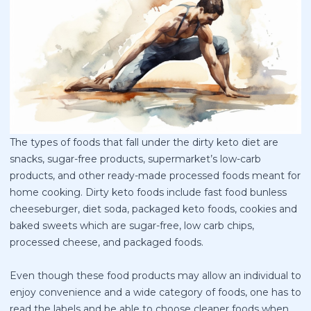
The types of foods that fall under the dirty keto diet are
snacks, sugar-free products, supermarket’s low-carb
products, and other ready-made processed foods meant for
home cooking. Dirty keto foods include fast food bunless
cheeseburger, diet soda, packaged keto foods, cookies and
baked sweets which are sugar-free, low carb chips,
processed cheese, and packaged foods.
Even though these food products may allow an individual to
enjoy convenience and a wide category of foods, one has to
read the labels and be able to choose cleaner foods when