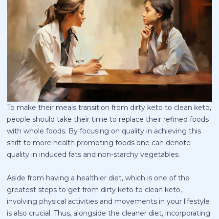
To make their meals transition from dirty keto to clean keto,
people should take their time to replace their refined foods
with whole foods. By focusing on quality in achieving this
shift to more health promoting foods one can denote
quality in induced fats and non-starchy vegetables.
Aside from having a healthier diet, which is one of the
greatest steps to get from dirty keto to clean keto,
involving physical activities and movements in your lifestyle
is also crucial. Thus, alongside the cleaner diet, incorporating