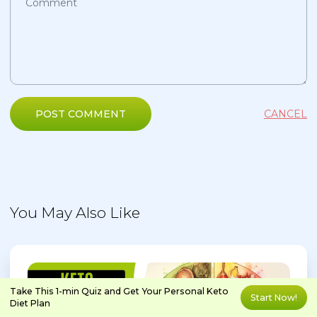
POST COMMENT
CANCEL
You May Also Like
Take This 1-min Quiz and Get Your Personal Keto
Start Now!
Diet Plan