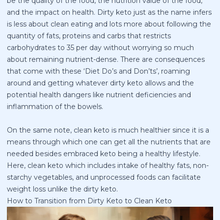
be the quality of the food, the nutrition value of the food,
and the impact on health. Dirty keto just as the name infers
is less about clean eating and lots more about following the
quantity of fats, proteins and carbs that restricts
carbohydrates to 35 per day without worrying so much
about remaining nutrient-dense. There are consequences
that come with these ‘Diet Do’s and Don’ts’, roaming
around and getting whatever dirty keto allows and the
potential health dangers like nutrient deficiencies and
inflammation of the bowels.
On the same note, clean keto is much healthier since it is a
means through which one can get all the nutrients that are
needed besides embraced keto being a healthy lifestyle.
Here, clean keto which includes intake of healthy fats, non-
starchy vegetables, and unprocessed foods can facilitate
weight loss unlike the dirty keto.
How to Transition from Dirty Keto to Clean Keto