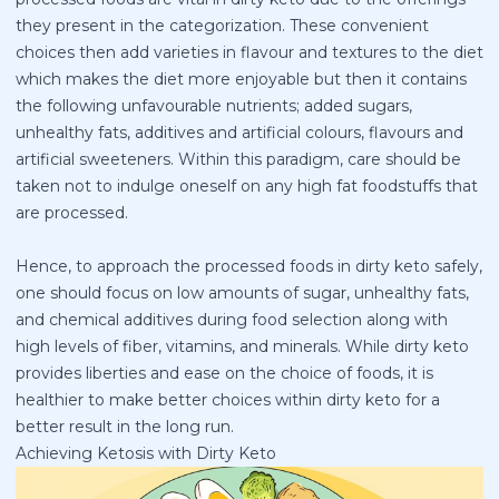
they present in the categorization. These convenient
choices then add varieties in flavour and textures to the diet
which makes the diet more enjoyable but then it contains
the following unfavourable nutrients; added sugars,
unhealthy fats, additives and artificial colours, flavours and
artificial sweeteners. Within this paradigm, care should be
taken not to indulge oneself on any high fat foodstuffs that
are processed.
Hence, to approach the processed foods in dirty keto safely,
one should focus on low amounts of sugar, unhealthy fats,
and chemical additives during food selection along with
high levels of fiber, vitamins, and minerals. While dirty keto
provides liberties and ease on the choice of foods, it is
healthier to make better choices within dirty keto for a
better result in the long run.
Achieving Ketosis with Dirty Keto