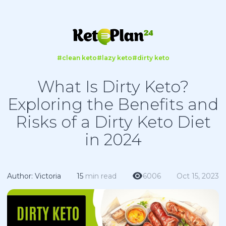
#clean keto
#lazy keto
#dirty keto
What Is Dirty Keto?
Exploring the Benefits and
Risks of a Dirty Keto Diet
in 2024
Author: Victoria
15
min read
6006
Oct 15, 2023