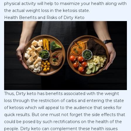
physical activity will help to maximize your health along with
the actual weight loss in the ketosis state.
Health Benefits and Risks of Dirty Keto
Thus, Dirty keto has benefits associated with the weight
loss through the restriction of carbs and entering the state
of ketosis which will appeal to the audience that seeks for
quick results. But one must not forget the side effects that
could be posed by such rectifications on the health of the
people. Dirty keto can complement these health issues