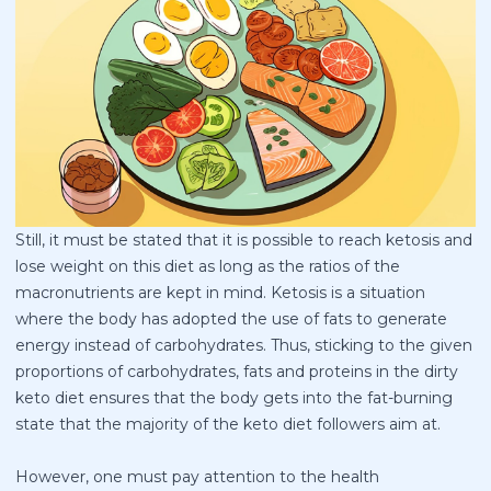
Still, it must be stated that it is possible to reach ketosis and
lose weight on this diet as long as the ratios of the
macronutrients are kept in mind. Ketosis is a situation
where the body has adopted the use of fats to generate
energy instead of carbohydrates. Thus, sticking to the given
proportions of carbohydrates, fats and proteins in the dirty
keto diet ensures that the body gets into the fat-burning
state that the majority of the keto diet followers aim at.
However, one must pay attention to the health