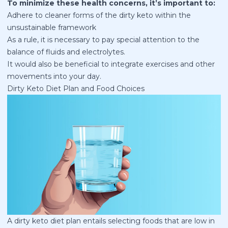
To minimize these health concerns, it’s important to:
Adhere to cleaner forms of the dirty keto within the
unsustainable framework
As a rule, it is necessary to pay special attention to the
balance of fluids and electrolytes.
It would also be beneficial to integrate exercises and other
movements into your day.
Dirty Keto Diet Plan and Food Choices
A dirty
keto diet plan
entails selecting foods that are low in