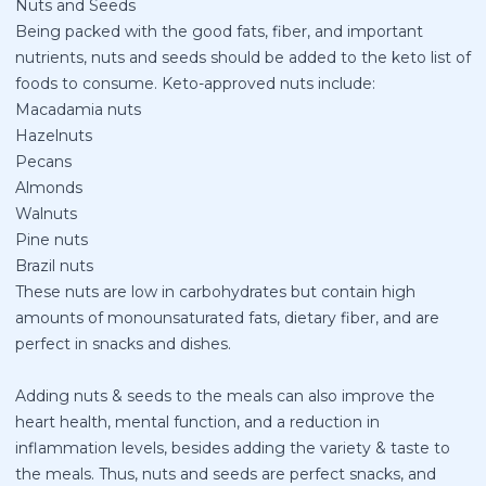
Nuts and Seeds
Being packed with the good fats, fiber, and important
nutrients, nuts and seeds should be added to the keto list of
foods to consume.
Keto-approved nuts
include:
Macadamia nuts
Hazelnuts
Pecans
Almonds
Walnuts
Pine nuts
Brazil nuts
These nuts are low in carbohydrates but contain high
amounts of monounsaturated fats, dietary fiber, and are
perfect in snacks and dishes.
Adding nuts & seeds to the meals can also improve the
heart health, mental function, and a reduction in
inflammation levels, besides adding the variety & taste to
the meals. Thus, nuts and seeds are perfect snacks, and