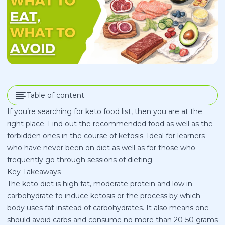
Table of content
If you’re searching for keto food list, then you are at the
right place. Find out the recommended food as well as the
forbidden ones in the course of ketosis. Ideal for learners
who have never been on diet as well as for those who
frequently go through sessions of dieting.
Key Takeaways
The keto diet is high fat, moderate protein and low in
carbohydrate to induce ketosis or the process by which
body uses fat instead of carbohydrates. It also means one
should avoid carbs and consume no more than 20-50 grams