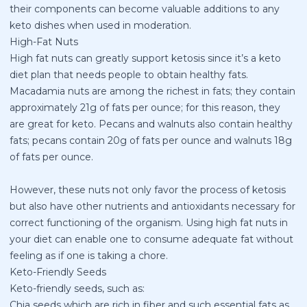
their components can become valuable additions to any
keto dishes when used in moderation.
High-Fat Nuts
High fat nuts can greatly support ketosis since it’s a
keto
diet plan
that needs people to obtain healthy fats.
Macadamia nuts are among the richest in fats; they contain
approximately 21g of fats per ounce; for this reason, they
are great for keto. Pecans and walnuts also contain healthy
fats; pecans contain 20g of fats per ounce and walnuts 18g
of fats per ounce.
However, these nuts not only favor the process of ketosis
but also have other nutrients and antioxidants necessary for
correct functioning of the organism. Using high fat nuts in
your diet can enable one to consume adequate fat without
feeling as if one is taking a chore.
Keto-Friendly Seeds
Keto-friendly seeds, such as:
Chia seeds which are rich in fiber and such essential fats as