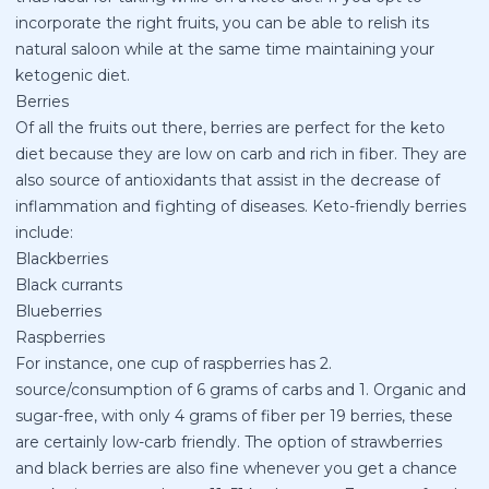
incorporate the right fruits, you can be able to relish its
natural saloon while at the same time maintaining your
ketogenic diet.
Berries
Of all the fruits out there, berries are perfect for the keto
diet because they are low on carb and rich in fiber. They are
also source of antioxidants that assist in the decrease of
inflammation and fighting of diseases. Keto-friendly berries
include:
Blackberries
Black currants
Blueberries
Raspberries
For instance, one cup of raspberries has 2.
source/consumption of 6 grams of carbs and 1. Organic and
sugar-free, with only 4 grams of fiber per 19 berries, these
are certainly low-carb friendly. The option of strawberries
and black berries are also fine whenever you get a chance