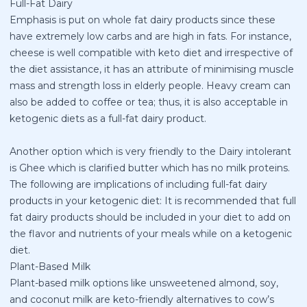
Full-Fat Dairy
Emphasis is put on whole fat dairy products since these
have extremely low carbs and are high in fats. For instance,
cheese is well compatible with keto diet and irrespective of
the diet assistance, it has an attribute of minimising muscle
mass and strength loss in elderly people. Heavy cream can
also be added to coffee or tea; thus, it is also acceptable in
ketogenic diets as a full-fat dairy product.
Another option which is very friendly to the Dairy intolerant
is Ghee which is clarified butter which has no milk proteins.
The following are implications of including full-fat dairy
products in your ketogenic diet: It is recommended that full
fat dairy products should be included in your diet to add on
the flavor and nutrients of your meals while on a ketogenic
diet.
Plant-Based Milk
Plant-based milk options like unsweetened almond, soy,
and coconut milk are keto-friendly alternatives to cow’s