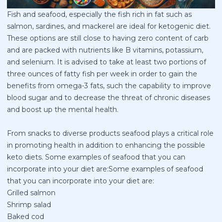
Fish and seafood, especially the fish rich in fat such as
salmon, sardines, and mackerel are ideal for ketogenic diet.
These options are still close to having zero content of carb
and are packed with nutrients like B vitamins, potassium,
and selenium. It is advised to take at least two portions of
three ounces of fatty fish per week in order to gain the
benefits from omega-3 fats, such the capability to improve
blood sugar and to decrease the threat of chronic diseases
and boost up the mental health.
From snacks to diverse products seafood plays a critical role
in promoting health in addition to enhancing the possible
keto diets. Some examples of seafood that you can
incorporate into your diet are:Some examples of seafood
that you can incorporate into your diet are:
Grilled salmon
Shrimp salad
Baked cod