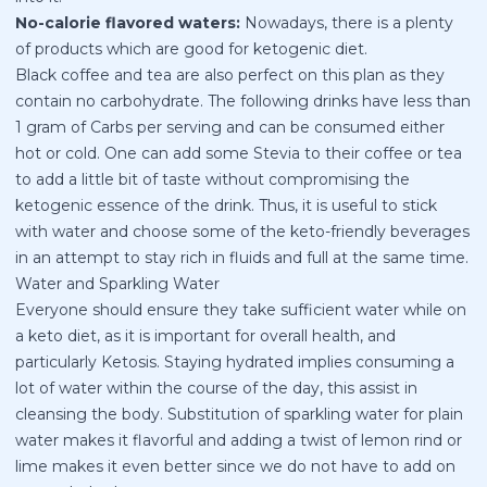
No-calorie flavored waters:
Nowadays, there is a plenty
of products which are good for ketogenic diet.
Black coffee and tea are also perfect on this plan as they
contain no carbohydrate. The following drinks have less than
1 gram of Carbs per serving and can be consumed either
hot or cold. One can add some Stevia to their coffee or tea
to add a little bit of taste without compromising the
ketogenic essence of the drink. Thus, it is useful to stick
with water and choose some of the keto-friendly beverages
in an attempt to stay rich in fluids and full at the same time.
Water and Sparkling Water
Everyone should ensure they take sufficient water while on
a keto diet, as it is important for overall health, and
particularly Ketosis. Staying hydrated implies consuming a
lot of water within the course of the day, this assist in
cleansing the body. Substitution of sparkling water for plain
water makes it flavorful and adding a twist of lemon rind or
lime makes it even better since we do not have to add on