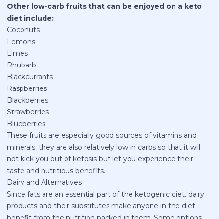
Other low-carb fruits that can be enjoyed on a keto
diet include:
Coconuts
Lemons
Limes
Rhubarb
Blackcurrants
Raspberries
Blackberries
Strawberries
Blueberries
These fruits are especially good sources of vitamins and
minerals; they are also relatively low in carbs so that it will
not kick you out of ketosis but let you experience their
taste and nutritious benefits.
Dairy and Alternatives
Since fats are an essential part of the ketogenic diet, dairy
products and their substitutes make anyone in the diet
benefit from the nutrition packed in them. Some options