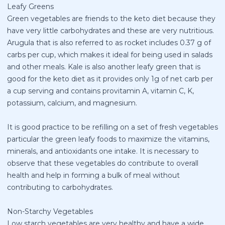
Leafy Greens
Green vegetables are friends to the keto diet because they
have very little carbohydrates and these are very nutritious.
Arugula that is also referred to as rocket includes 0.37 g of
carbs per cup, which makes it ideal for being used in salads
and other meals. Kale is also another leafy green that is
good for the keto diet as it provides only 1g of net carb per
a cup serving and contains provitamin A, vitamin C, K,
potassium, calcium, and magnesium.
It is good practice to be refilling on a set of fresh vegetables
particular the green leafy foods to maximize the vitamins,
minerals, and antioxidants one intake. It is necessary to
observe that these vegetables do contribute to overall
health and help in forming a bulk of meal without
contributing to carbohydrates.
Non-Starchy Vegetables
Low starch vegetables are very healthy and have a wide