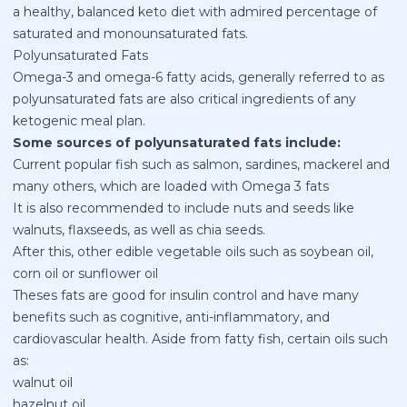
a healthy, balanced keto diet with admired percentage of
saturated and monounsaturated fats.
Polyunsaturated Fats
Omega-3 and omega-6 fatty acids, generally referred to as
polyunsaturated fats are also critical ingredients of any
ketogenic meal plan.
Some sources of polyunsaturated fats include:
Current popular fish such as salmon, sardines, mackerel and
many others, which are loaded with Omega 3 fats
It is also recommended to include nuts and seeds like
walnuts, flaxseeds, as well as chia seeds.
After this, other edible vegetable oils such as soybean oil,
corn oil or sunflower oil
Theses fats are good for insulin control and have many
benefits such as cognitive, anti-inflammatory, and
cardiovascular health. Aside from fatty fish, certain oils such
as:
walnut oil
hazelnut oil