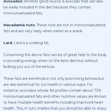
Avocados:
Another good source is avocado that can also
be easily included in the diet because they contain
monounsaturated fats.
Macadamia nuts:
These nuts are rich in monounsaturated
fats and are very tasty when eaten as a snack.
Lard:
Lard is a cooking fat.
Consuming the above fats can be of great help to the body
in providing
energy when on the keto diet
but without
kicking you out of the ketosis.
These fats are beneficial in not only promoting ketosis but
are also beneficial for our health in various ways. For
instance, avocados whose fat profiles contain about 73%
monounsaturated fats and other nutritive values are known
to have multiple health benefits including improved heart
health. This, in turn, implies that you should be able to enjoy