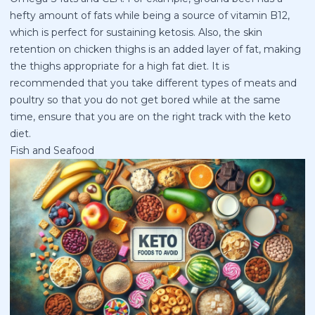
hefty amount of fats while being a source of vitamin B12,
which is perfect for sustaining ketosis. Also, the skin
retention on chicken thighs is an added layer of fat, making
the thighs appropriate for a high fat diet. It is
recommended that you take different types of meats and
poultry so that you do not get bored while at the same
time, ensure that you are on the right track with the keto
diet.
Fish and Seafood