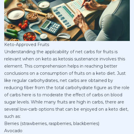
Keto-Approved Fruits
Understanding the applicability of net carbs for fruits is
relevant when on keto as ketosis sustenance involves this
element. This comprehension helps in reaching better
conclusions on a consumption of fruits on a keto diet. Just
like regular carbohydrates, net carbs are obtained by
reducing fiber from the total carbohydrate figure as the role
of carbs here is to moderate the effect of carbs on blood
sugar levels. While many fruits are high in carbs, there are
several low-carb options that can be enjoyed on a keto diet,
such as:
Berries (strawberries, raspberries, blackberries)
Avocado