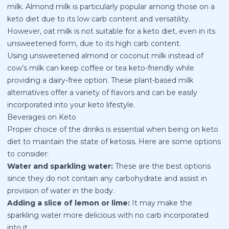
milk. Almond milk is particularly popular among those on a
keto diet due to its low carb content and versatility.
However, oat milk is not suitable for a keto diet, even in its
unsweetened form, due to its high carb content.
Using unsweetened almond or coconut milk instead of
cow’s milk can keep coffee or tea keto-friendly while
providing a dairy-free option. These plant-based milk
alternatives offer a variety of flavors and can be easily
incorporated into your keto lifestyle.
Beverages on Keto
Proper choice of the drinks is essential when being on keto
diet to maintain the state of ketosis. Here are some options
to consider:
Water and sparkling water:
These are the best options
since they do not contain any carbohydrate and assist in
provision of water in the body.
Adding a slice of lemon or lime:
It may make the
sparkling water more delicious with no carb incorporated
into it.