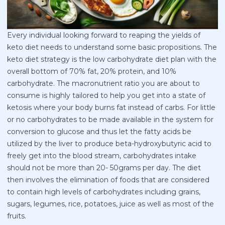
Every individual looking forward to reaping the yields of
keto diet needs to understand some basic propositions. The
keto diet strategy is the low carbohydrate diet plan with the
overall bottom of 70% fat, 20% protein, and 10%
carbohydrate. The macronutrient ratio you are about to
consume is highly tailored to help you get into a state of
ketosis where your body burns fat instead of carbs. For little
or no carbohydrates to be made available in the system for
conversion to glucose and thus let the fatty acids be
utilized by the liver to produce beta-hydroxybutyric acid to
freely get into the blood stream, carbohydrates intake
should not be more than 20- 50grams per day. The diet
then involves the elimination of foods that are considered
to contain high levels of carbohydrates including grains,
sugars, legumes, rice, potatoes, juice as well as most of the
fruits.