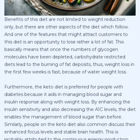
Benefits of this diet are not limited to weight reduction
only, but there are other aspects of the diet which follow.
And one of the features that might attract customers to
this diet is an opportunity to lose rather a lot of fat. This
basically means that once the numbers of glycogen
molecules have been depleted, carbohydrate restricted
diets lead to the burning of fat deposits, thus, weight loss in
the first few weeks is fast, because of water weight loss.
Furthermore, the keto diet is preferred for people with
diabetes because it aids in managing blood sugar and
insulin response along with weight loss. By enhancing the
insulin sensitivity and also decreasing the A1C levels, the diet
enables the management of blood sugar than before.
Similarly, people on the keto diet also common discuss their
enhanced focus levels and stable brain health. This is
probably attributed to the continuous energy production