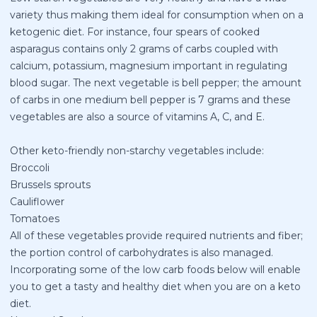
variety thus making them ideal for consumption when on a
ketogenic diet. For instance, four spears of cooked
asparagus contains only 2 grams of carbs coupled with
calcium, potassium, magnesium important in regulating
blood sugar. The next vegetable is bell pepper; the amount
of carbs in one medium bell pepper is 7 grams and these
vegetables are also a source of vitamins A, C, and E.
Other keto-friendly non-starchy vegetables include:
Broccoli
Brussels sprouts
Cauliflower
Tomatoes
All of these vegetables provide required nutrients and fiber;
the portion control of carbohydrates is also managed.
Incorporating some of the low carb foods below will enable
you to get a tasty and healthy diet when you are on a keto
diet.