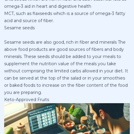
omega-3 aid in heart and digestive health
MCT, such as flaxseeds which is a source of omega-3 fatty
acid and source of fiber.
Sesame seeds
Sesame seeds are also good, rich in fiber and minerals The
above food products are good sources of fibers and body
minerals. These seeds should be added to your meals to
supplement the nutrition value of the meals you take
without comprising the limited carbs allowed in your diet. It
can be served at the top of the salad or in your smoothies
or baked foods to increase on the fiber content of the food
you are preparing.
Keto-Approved Fruits