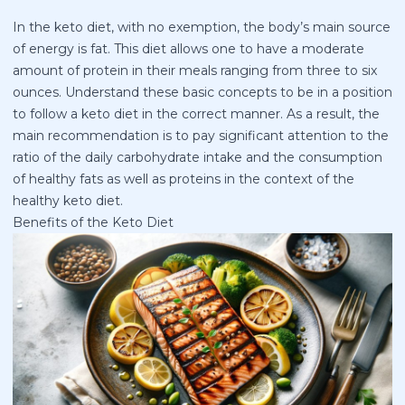
In the keto diet, with no exemption, the body’s main source
of energy is fat. This diet allows one to have a moderate
amount of protein in their meals ranging from three to six
ounces. Understand these basic concepts to be in a position
to follow a keto diet in the correct manner. As a result, the
main recommendation is to pay significant attention to the
ratio of the daily carbohydrate intake and the consumption
of healthy fats as well as proteins in the context of the
healthy keto diet.
Benefits of the Keto Diet