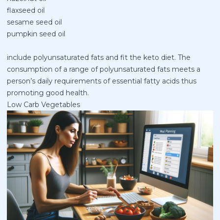
flaxseed oil
sesame seed oil
pumpkin seed oil
include polyunsaturated fats and fit the keto diet. The
consumption of a range of polyunsaturated fats meets a
person’s daily requirements of essential fatty acids thus
promoting good health.
Low Carb Vegetables