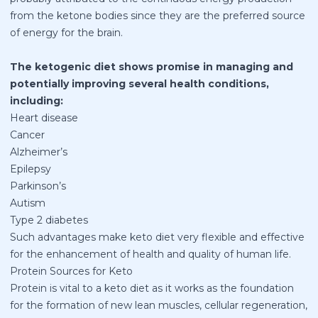
from the ketone bodies since they are the preferred source
of energy for the brain.
The ketogenic diet shows promise in managing and
potentially improving several health conditions,
including:
Heart disease
Cancer
Alzheimer’s
Epilepsy
Parkinson’s
Autism
Type 2 diabetes
Such advantages make keto diet very flexible and effective
for the enhancement of health and quality of human life.
Protein Sources for Keto
Protein is vital to a keto diet as it works as the foundation
for the formation of new lean muscles, cellular regeneration,