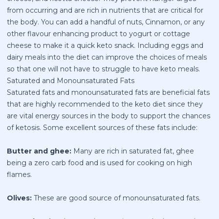
from occurring and are rich in nutrients that are critical for
the body. You can add a handful of nuts, Cinnamon, or any
other flavour enhancing product to yogurt or cottage
cheese to make it a quick keto snack. Including eggs and
dairy meals into the diet can improve the choices of meals
so that one will not have to struggle to have keto meals.
Saturated and Monounsaturated Fats
Saturated fats and monounsaturated fats are beneficial fats
that are highly recommended to the keto diet since they
are vital energy sources in the body to support the chances
of ketosis. Some excellent sources of these fats include:
Butter and ghee:
Many are rich in saturated fat, ghee
being a zero carb food and is used for cooking on high
flames.
Olives:
These are good source of monounsaturated fats.