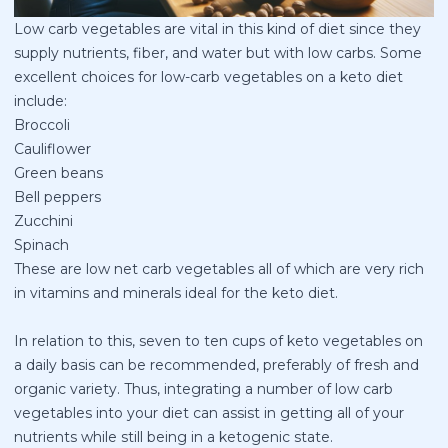
Low carb vegetables are vital in this kind of diet since they
supply nutrients, fiber, and water but with low carbs. Some
excellent choices for low-carb vegetables on a keto diet
include:
Broccoli
Cauliflower
Green beans
Bell peppers
Zucchini
Spinach
These are low net carb vegetables all of which are very rich
in vitamins and minerals ideal for the keto diet.
In relation to this, seven to ten cups of keto vegetables on
a daily basis can be recommended, preferably of fresh and
organic variety. Thus, integrating a number of low carb
vegetables into your diet can assist in getting all of your
nutrients while still being in a ketogenic state.