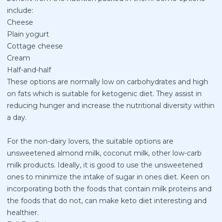
include:
Cheese
Plain yogurt
Cottage cheese
Cream
Half-and-half
These options are normally low on carbohydrates and high
on fats which is suitable for ketogenic diet. They assist in
reducing hunger and increase the nutritional diversity within
a day.
For the non-dairy lovers, the suitable options are
unsweetened almond milk, coconut milk, other low-carb
milk products. Ideally, it is good to use the unsweetened
ones to minimize the intake of sugar in ones diet. Keen on
incorporating both the foods that contain milk proteins and
the foods that do not, can make keto diet interesting and
healthier.