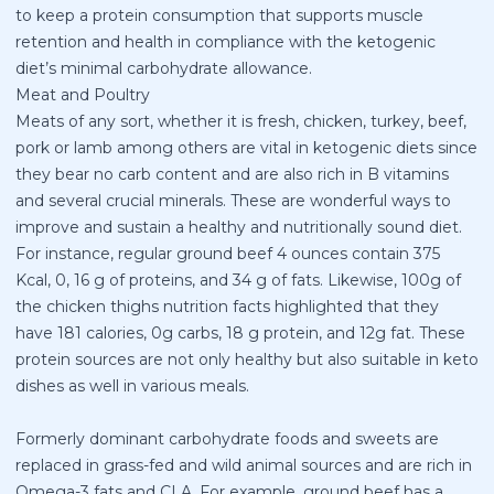
to keep a protein consumption that supports muscle
retention and health in compliance with the ketogenic
diet’s minimal carbohydrate allowance.
Meat and Poultry
Meats of any sort, whether it is fresh, chicken, turkey, beef,
pork or lamb among others are vital in ketogenic diets since
they bear no carb content and are also rich in B vitamins
and several crucial minerals. These are wonderful ways to
improve and sustain a healthy and nutritionally sound diet.
For instance, regular ground beef 4 ounces contain 375
Kcal, 0, 16 g of proteins, and 34 g of fats. Likewise, 100g of
the chicken thighs nutrition facts highlighted that they
have 181 calories, 0g carbs, 18 g protein, and 12g fat. These
protein sources are not only healthy but also suitable in keto
dishes as well in various meals.
Formerly dominant carbohydrate foods and sweets are
replaced in grass-fed and wild animal sources and are rich in
Omega-3 fats and CLA. For example, ground beef has a