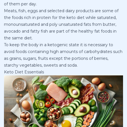
of them per day.
Meats, fish, eggs and selected dairy products are some of
the foods rich in protein for the keto diet while saturated,
monounsaturated and poly unsaturated fats from butter,
avocado and fatty fish are part of the healthy fat foods in
the same diet.
To keep the body in a ketogenic state it is necessary to
avoid foods containing high amounts of carbohydrates such
as grains, sugars, fruits except the portions of berries,
starchy vegetables, sweets and soda.
Keto Diet Essentials