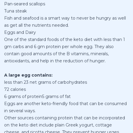
Pan-seared scallops
Tuna steak
Fish and seafood is a smart way to never be hungry as well
as get all the nutrients needed.
Eggs and Dairy
One of the standard foods of the keto diet with less than 1
gm carbs and 6 gm protein per whole egg. They also
contain good amounts of the B vitamins, minerals,
antioxidants, and help in the reduction of hunger.
A large egg contains:
less than 23 net grams of carbohydrates
72 calories
6 grams of protein5 grams of fat
Eggs are another keto-friendly food that can be consumed
in several ways.
Other sources containing protein that can be incorporated
on the keto diet include plain Greek yogurt, cottage
cheese, and ricotta cheese. They prevent hunger urges