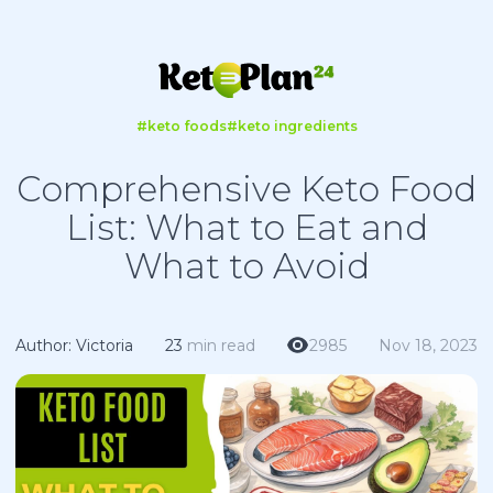
#keto foods
#keto ingredients
Comprehensive Keto Food
List: What to Eat and
What to Avoid
Author: Victoria
23
min read
2985
Nov 18, 2023