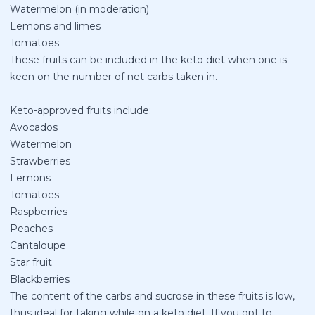
Watermelon (in moderation)
Lemons and limes
Tomatoes
These fruits can be included in the keto diet when one is
keen on the number of net carbs taken in.
Keto-approved fruits include:
Avocados
Watermelon
Strawberries
Lemons
Tomatoes
Raspberries
Peaches
Cantaloupe
Star fruit
Blackberries
The content of the carbs and sucrose in these fruits is low,
thus ideal for taking while on a keto diet. If you opt to