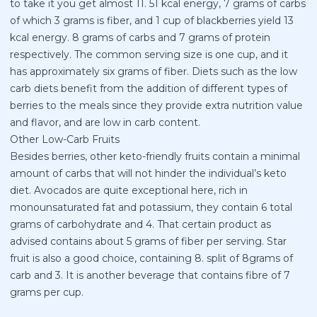
to take it you get almost 11. 51 kcal energy, 7 grams of carbs
of which 3 grams is fiber, and 1 cup of blackberries yield 13
kcal energy. 8 grams of carbs and 7 grams of protein
respectively. The common serving size is one cup, and it
has approximately six grams of fiber. Diets such as the low
carb diets benefit from the addition of different types of
berries to the meals since they provide extra nutrition value
and flavor, and are low in carb content.
Other Low-Carb Fruits
Besides berries, other keto-friendly fruits contain a minimal
amount of carbs that will not hinder the individual’s keto
diet. Avocados are quite exceptional here, rich in
monounsaturated fat and potassium, they contain 6 total
grams of carbohydrate and 4. That certain product as
advised contains about 5 grams of fiber per serving. Star
fruit is also a good choice, containing 8. split of 8grams of
carb and 3. It is another beverage that contains fibre of 7
grams per cup.