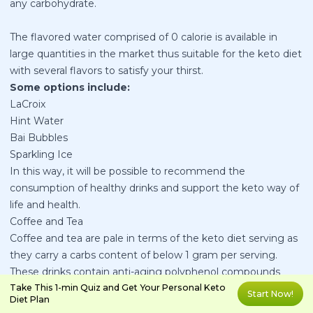
any carbohydrate.
The flavored water comprised of 0 calorie is available in
large quantities in the market thus suitable for the keto diet
with several flavors to satisfy your thirst.
Some options include:
LaCroix
Hint Water
Bai Bubbles
Sparkling Ice
In this way, it will be possible to recommend the
consumption of healthy drinks and support the keto way of
life and health.
Coffee and Tea
Coffee and tea are pale in terms of the keto diet serving as
they carry a carbs content of below 1 gram per serving.
These drinks contain anti-aging polyphenol compounds
which shield the body against cancer, hypertension and
Take This 1-min Quiz and Get Your Personal Keto
Start Now!
Diet Plan
enhance the brain’s performance. Caffeine found in coffee