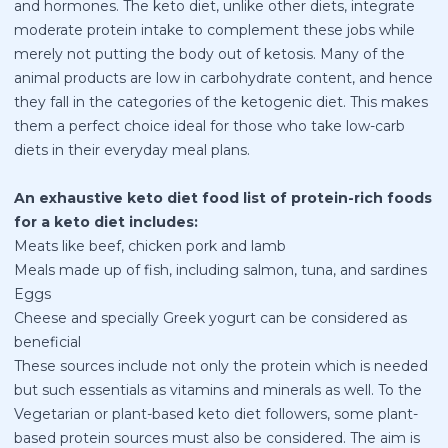
and hormones. The keto diet, unlike other diets, integrate
moderate protein intake to complement these jobs while
merely not putting the body out of ketosis. Many of the
animal products are low in carbohydrate content, and hence
they fall in the categories of the ketogenic diet. This makes
them a perfect choice ideal for those who take low-carb
diets in their everyday meal plans.
An exhaustive keto diet food list of protein-rich foods
for a keto diet includes:
Meats like beef, chicken pork and lamb
Meals made up of fish, including salmon, tuna, and sardines
Eggs
Cheese and specially Greek yogurt can be considered as
beneficial
These sources include not only the protein which is needed
but such essentials as vitamins and minerals as well. To the
Vegetarian or plant-based keto diet followers, some plant-
based protein sources must also be considered. The aim is