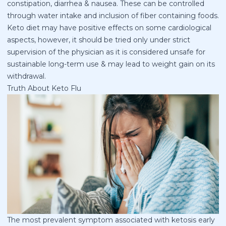
constipation, diarrhea & nausea. These can be controlled
through water intake and inclusion of fiber containing foods.
Keto diet may have positive effects on some cardiological
aspects, however, it should be tried only under strict
supervision of the physician as it is considered unsafe for
sustainable long-term use & may lead to weight gain on its
withdrawal.
Truth About Keto Flu
The most prevalent symptom associated with ketosis early