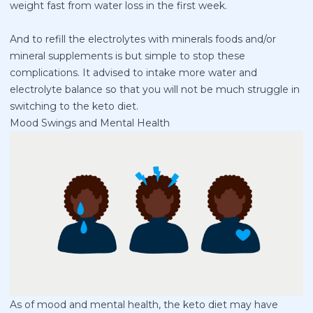
weight fast from water loss in the first week.
And to refill the electrolytes with minerals foods and/or
mineral supplements is but simple to stop these
complications. It advised to intake more water and
electrolyte balance so that you will not be much struggle in
switching to the keto diet.
Mood Swings and Mental Health
As of mood and mental health, the keto diet may have