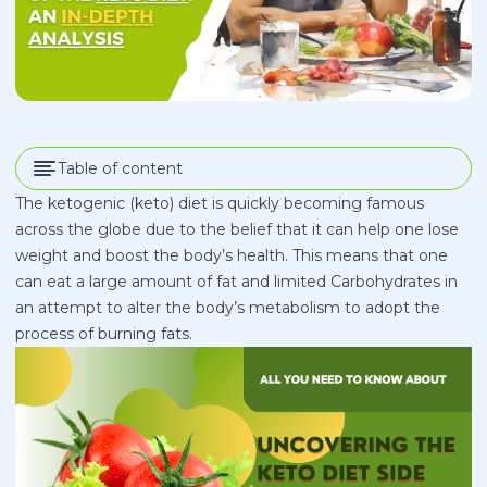
Table of content
The ketogenic (keto) diet is quickly becoming famous
across the globe due to the belief that it can help one lose
weight and boost the body’s health. This means that one
can eat a large amount of fat and limited Carbohydrates in
an attempt to alter the body’s metabolism to adopt the
process of burning fats.