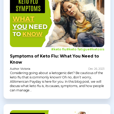
#keto flu
#keto fatigue
#ketosis
Symptoms of Keto Flu: What You Need to
Know
Author: Victoria
Dec 26, 2023
Considering going about a ketogenic diet? Be cautious of the
keto flu that is commonly known! Oh no, don’t worry,
AllAmerican Payday is here for you. In this blog post, we will
discuss what keto flu is, its causes, symptoms, and how people
can manage...