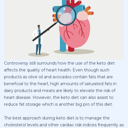
Controversy still surrounds how the use of the keto diet
affects the quality of heart health. Even though such
products as olive oil and avocados contain fats that are
beneficial to the heart, high amounts of saturated fats in
dairy products and meats are likely to elevate the risk of
heart disease. However, the keto diet can also assist to
reduce fat storage which is another big pro of this diet.
The best approach during keto diet is to manage the
cholesterol levels and other cardiac risk indices frequently as