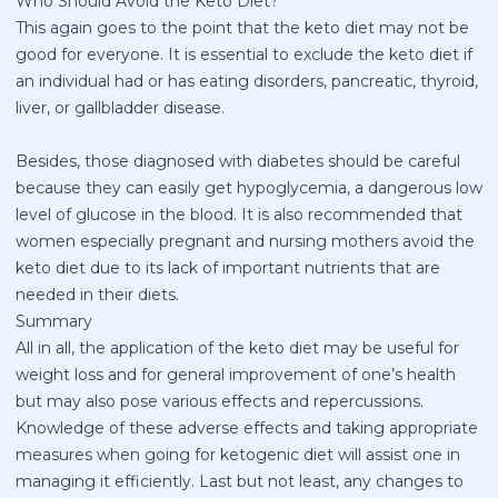
Who Should Avoid the Keto Diet?
This again goes to the point that the keto diet may not be
good for everyone. It is essential to exclude the keto diet if
an individual had or has eating disorders, pancreatic, thyroid,
liver, or gallbladder disease.
Besides, those diagnosed with diabetes should be careful
because they can easily get hypoglycemia, a dangerous low
level of glucose in the blood. It is also recommended that
women especially pregnant and nursing mothers avoid the
keto diet due to its lack of important nutrients that are
needed in their diets.
Summary
All in all, the application of the keto diet may be useful for
weight loss and for general improvement of one’s health
but may also pose various effects and repercussions.
Knowledge of these adverse effects and taking appropriate
measures when going for ketogenic diet will assist one in
managing it efficiently. Last but not least, any changes to