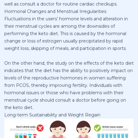
well as consult a doctor for routine cardiac checkups.
Hormonal Changes and Menstrual Irregularities
Fluctuations in the users’ hormone levels and alteration in
their menstrual cycles are among the downsides of
performing the keto diet. This is caused by the hormonal
change or loss of estrogen usually precipitated by rapid
weight loss, skipping of meals, and participation in sports.
On the other hand, the study on the effects of the keto diet
indicates that the diet has the ability to positively impact on
levels of the reproductive hormones in women suffering
from PCOS, thereby improving fertility. Individuals with
hormonal issues or those who have problems with their
menstrual cycle should consult a doctor before going on
the keto diet.
Long-term Sustainability and Weight Regain