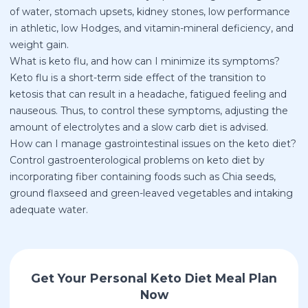
of water, stomach upsets, kidney stones, low performance
in athletic, low Hodges, and vitamin-mineral deficiency, and
weight gain.
What is keto flu, and how can I minimize its symptoms?
Keto flu is a short-term side effect of the transition to
ketosis that can result in a headache, fatigued feeling and
nauseous. Thus, to control these symptoms, adjusting the
amount of electrolytes and a slow carb diet is advised.
How can I manage gastrointestinal issues on the keto diet?
Control gastroenterological problems on keto diet by
incorporating fiber containing foods such as Chia seeds,
ground flaxseed and green-leaved vegetables and intaking
adequate water.
Get Your Personal Keto Diet Meal Plan
Now