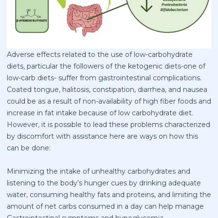
Adverse effects related to the use of low-carbohydrate
diets, particular the followers of the ketogenic diets-one of
low-carb diets- suffer from gastrointestinal complications.
Coated tongue, halitosis, constipation, diarrhea, and nausea
could be as a result of non-availability of high fiber foods and
increase in fat intake because of low carbohydrate diet.
However, it is possible to lead these problems characterized
by discomfort with assistance here are ways on how this
can be done:
Minimizing the intake of unhealthy carbohydrates and
listening to the body’s hunger cues by drinking adequate
water, consuming healthy fats and proteins, and limiting the
amount of net carbs consumed in a day can help manage
Gastrointestinal symptoms and hypoglycemia.