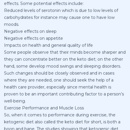
effects. Some potential effects include:
Reduced levels of serotonin which is due to low levels of
carbohydrates for instance may cause one to have low
moods.
Negative effects on sleep
Negative effects on appetite
Impacts on health and general quality of life
Some people observe that their minds become sharper and
they can concentrate better on the keto diet; on the other
hand, some develop mood swings and sleeping disorders.
Such changes should be closely observed and in cases
where they are needed, one should seek the help of a
health care provider, especially since mental health is
proven to be an important contributing factor to a person’s
well-being.
Exercise Performance and Muscle Loss
So, when it comes to performance during exercise, the
ketogenic diet also called the keto diet for short, is both a
boon and bane. The studies showing that ketogenic diet