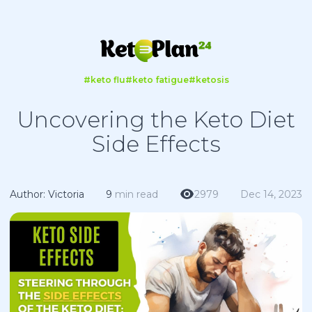
#keto flu
#keto fatigue
#ketosis
Uncovering the Keto Diet
Side Effects
Author: Victoria
9
min read
2979
Dec 14, 2023