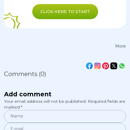
CLICK HERE TO START
More
Comments (0)
Add comment
Your email address will not be published. Required fields are
marked *