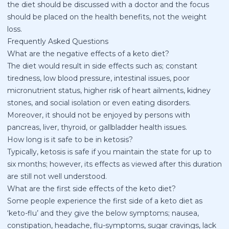
the diet should be discussed with a doctor and the focus
should be placed on the health benefits, not the weight
loss.
Frequently Asked Questions
What are the negative effects of a keto diet?
The diet would result in side effects such as; constant
tiredness, low blood pressure, intestinal issues, poor
micronutrient status, higher risk of heart ailments, kidney
stones, and social isolation or even eating disorders.
Moreover, it should not be enjoyed by persons with
pancreas, liver, thyroid, or gallbladder health issues.
How long is it safe to be in ketosis?
Typically, ketosis is safe if you maintain the state for up to
six months; however, its effects as viewed after this duration
are still not well understood.
What are the first side effects of the keto diet?
Some people experience the first side of a keto diet as
‘keto-flu’ and they give the below symptoms; nausea,
constipation, headache, flu-symptoms, sugar cravings, lack