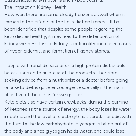
The Impact on Kidney Health
However, there are some cloudy horizons as well when it
comes to the effects of the keto diet on kidneys. It has
been identified that despite some people regarding the
keto diet as healthy, it may lead to the deterioration of
kidney wellness, loss of kidney functionality, increased cases
of hyperlipidemia, and formation of kidney stones.
People with renal disease or on a high protein diet should
be cautious on their intake of the products. Therefore,
seeking advice from a nutritionist or a doctor before going
on a keto diet is quite encouraged, especially if the main
objective of the diet is for weight loss.
Keto diets also have certain drawbacks: during the burning
of ketones as the source of energy, the body loses its water
impetus, and the level of electrolyte is altered. Periodic with
the turn to the low carbohydrate, glycogen is taken out of
the body and since glycogen holds water, one could lose