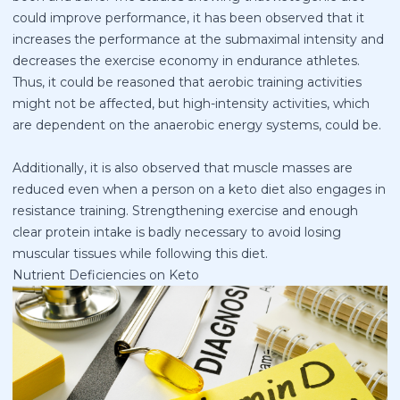
could improve performance, it has been observed that it
increases the performance at the submaximal intensity and
decreases the exercise economy in endurance athletes.
Thus, it could be reasoned that aerobic training activities
might not be affected, but high-intensity activities, which
are dependent on the anaerobic energy systems, could be.
Additionally, it is also observed that muscle masses are
reduced even when a person on a keto diet also engages in
resistance training. Strengthening exercise and enough
clear protein intake is badly necessary to avoid losing
muscular tissues while following this diet.
Nutrient Deficiencies on Keto