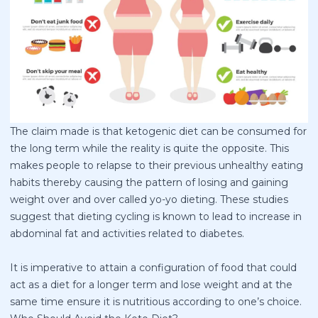
The claim made is that ketogenic diet can be consumed for
the long term while the reality is quite the opposite. This
makes people to relapse to their previous unhealthy eating
habits thereby causing the pattern of losing and gaining
weight over and over called yo-yo dieting. These studies
suggest that dieting cycling is known to lead to increase in
abdominal fat and activities related to diabetes.
It is imperative to attain a configuration of food that could
act as a diet for a longer term and lose weight and at the
same time ensure it is nutritious according to one’s choice.