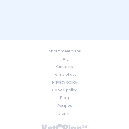
About meal plans
FAQ
Contacts
Terms of use
Privacy policy
Cookie policy
Blog
Recipes
Sign in