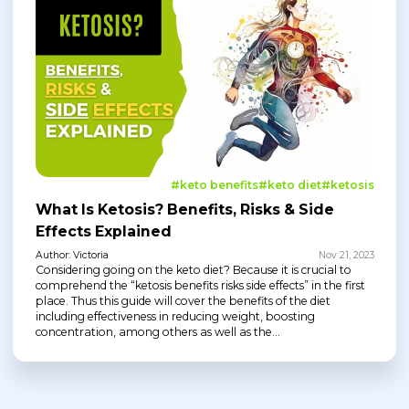
#keto benefits
#keto diet
#ketosis
What Is Ketosis? Benefits, Risks & Side
Effects Explained
Author: Victoria
Nov 21, 2023
Considering going on the keto diet? Because it is crucial to
comprehend the “ketosis benefits risks side effects” in the first
place. Thus this guide will cover the benefits of the diet
including effectiveness in reducing weight, boosting
concentration, among others as well as the...