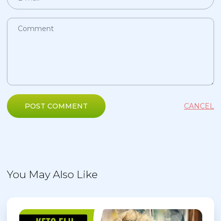
POST COMMENT
CANCEL
You May Also Like