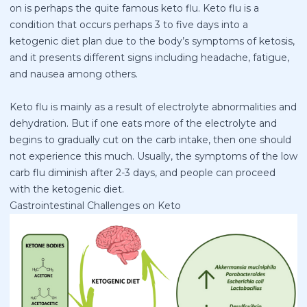
on is perhaps the quite famous keto flu. Keto flu is a
condition that occurs perhaps 3 to five days into a
ketogenic diet plan due to the body’s symptoms of ketosis,
and it presents different signs including headache, fatigue,
and nausea among others.
Keto flu is mainly as a result of electrolyte abnormalities and
dehydration. But if one eats more of the electrolyte and
begins to gradually cut on the carb intake, then one should
not experience this much. Usually, the symptoms of the low
carb flu diminish after 2-3 days, and people can proceed
with the ketogenic diet.
Gastrointestinal Challenges on Keto