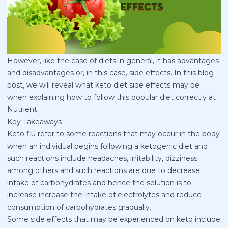
However, like the case of diets in general, it has advantages
and disadvantages or, in this case, side effects. In this blog
post, we will reveal what keto diet side effects may be
when explaining how to follow this popular diet correctly at
Nutrient.
Key Takeaways
Keto flu refer to some reactions that may occur in the body
when an individual begins following a ketogenic diet and
such reactions include headaches, irritability, dizziness
among others and such reactions are due to decrease
intake of carbohydrates and hence the solution is to
increase increase the intake of electrolytes and reduce
consumption of carbohydrates gradually.
Some side effects that may be experienced on keto include