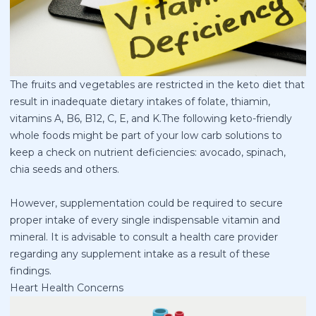
The fruits and vegetables are restricted in the keto diet that
result in inadequate dietary intakes of folate, thiamin,
vitamins A, B6, B12, C, E, and K.The following keto-friendly
whole foods might be part of your low carb solutions to
keep a check on nutrient deficiencies: avocado, spinach,
chia seeds and others.
However, supplementation could be required to secure
proper intake of every single indispensable vitamin and
mineral. It is advisable to consult a health care provider
regarding any supplement intake as a result of these
findings.
Heart Health Concerns