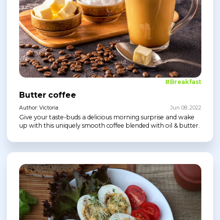
#Breakfast
Butter coffee
Author: Victoria
Jun 08, 2022
Give your taste-buds a delicious morning surprise and wake
up with this uniquely smooth coffee blended with oil & butter.