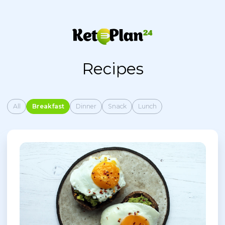
Recipes
All
Breakfast
Dinner
Snack
Lunch