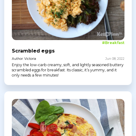
#Breakfast
Scrambled eggs
Author: Victoria
Jun 08, 2022
Enjoy the low-carb creamy, soft, and lightly seasoned buttery
scrambled eggs for breakfast. Its classic, it’s yummy, and it
only needs a few minutes!