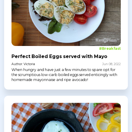
#Breakfast
Perfect Boiled Eggs served with Mayo
Author: Victoria
Jun 08, 2022
When hungry and have just a few minutes to spare opt for
the scrumptious low-carb boiled eggs served enticingly with
homemade mayonnaise and ripe avocado!