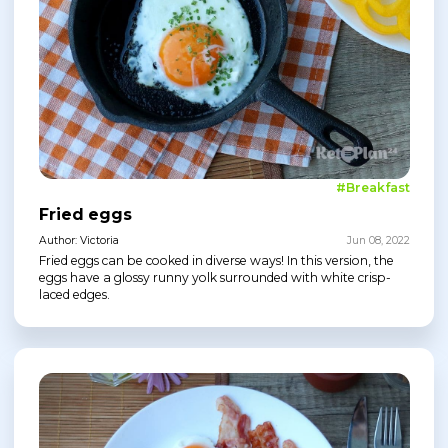
#Breakfast
Fried eggs
Author: Victoria
Jun 08, 2022
Fried eggs can be cooked in diverse ways! In this version, the
eggs have a glossy runny yolk surrounded with white crisp-
laced edges.