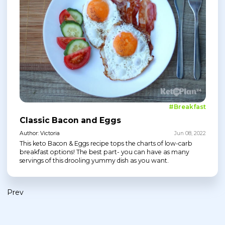
#Breakfast
Classic Bacon and Eggs
Author: Victoria
Jun 08, 2022
This keto Bacon & Eggs recipe tops the charts of low-carb
breakfast options! The best part- you can have as many
servings of this drooling yummy dish as you want.
Prev