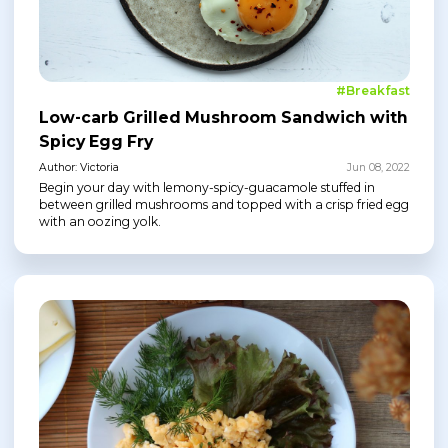
#Breakfast
Low-carb Grilled Mushroom Sandwich with
Spicy Egg Fry
Author: Victoria
Jun 08, 2022
Begin your day with lemony-spicy-guacamole stuffed in
between grilled mushrooms and topped with a crisp fried egg
with an oozing yolk.