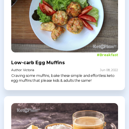
#Breakfast
Low-carb Egg Muffins
Author: Victoria
Jun 08, 2022
Craving some muffins, bake these simple and effortless keto
egg muffins that please kids & adults the same!