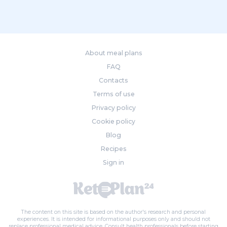
About meal plans
FAQ
Contacts
Terms of use
Privacy policy
Cookie policy
Blog
Recipes
Sign in
The content on this site is based on the author's research and personal
experiences. It is intended for informational purposes only and should not
replace professional medical advice. Consult health professionals before starting