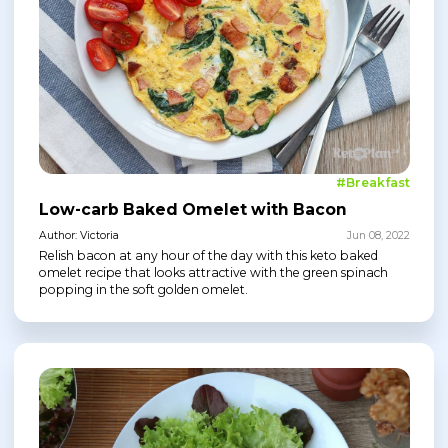
#Breakfast
Low-carb Baked Omelet with Bacon
Author: Victoria
Jun 08, 2022
Relish bacon at any hour of the day with this keto baked
omelet recipe that looks attractive with the green spinach
popping in the soft golden omelet.