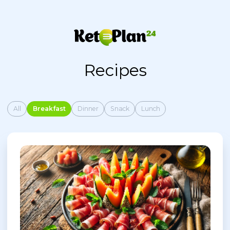
Recipes
All
Breakfast
Dinner
Snack
Lunch