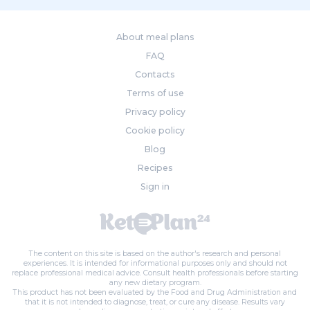
About meal plans
FAQ
Contacts
Terms of use
Privacy policy
Cookie policy
Blog
Recipes
Sign in
The content on this site is based on the author's research and personal
experiences. It is intended for informational purposes only and should not
replace professional medical advice. Consult health professionals before starting
any new dietary program.
This product has not been evaluated by the Food and Drug Administration and
that it is not intended to diagnose, treat, or cure any disease. Results vary