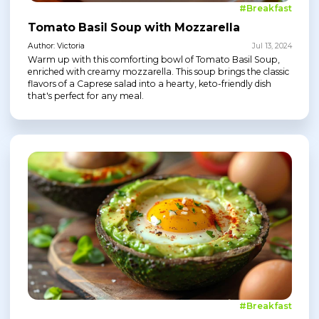
#Breakfast
Tomato Basil Soup with Mozzarella
Author: Victoria
Jul 13, 2024
Warm up with this comforting bowl of Tomato Basil Soup,
enriched with creamy mozzarella. This soup brings the classic
flavors of a Caprese salad into a hearty, keto-friendly dish
that's perfect for any meal.
#Breakfast