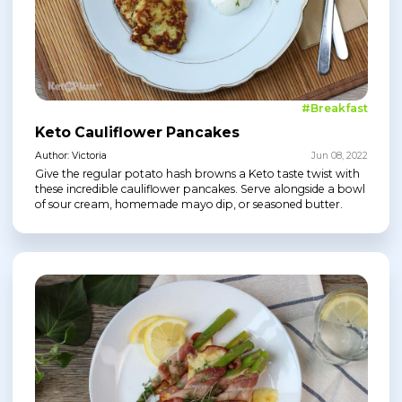
#Breakfast
Keto Cauliflower Pancakes
Author: Victoria
Jun 08, 2022
Give the regular potato hash browns a Keto taste twist with
these incredible cauliflower pancakes. Serve alongside a bowl
of sour cream, homemade mayo dip, or seasoned butter.