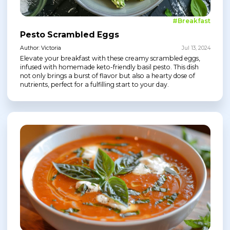
#Breakfast
Pesto Scrambled Eggs
Author: Victoria
Jul 13, 2024
Elevate your breakfast with these creamy scrambled eggs,
infused with homemade keto-friendly basil pesto. This dish
not only brings a burst of flavor but also a hearty dose of
nutrients, perfect for a fulfilling start to your day.