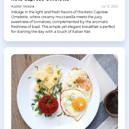
Author: Victoria
Jul 12, 2024
Indulge in the light and fresh flavors of this Keto Caprese
Omelette, where creamy mozzarella meets the juicy
sweetness of tomatoes, complemented by the aromatic
freshness of basil. This simple yet elegant breakfast is perfect
for starting the day with a touch of Italian flair.