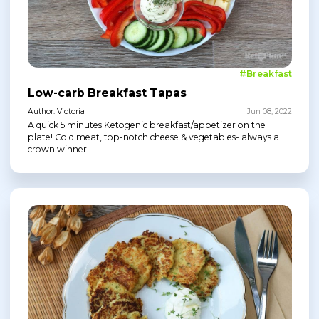
#Breakfast
Low-carb Breakfast Tapas
Author: Victoria
Jun 08, 2022
A quick 5 minutes Ketogenic breakfast/appetizer on the
plate! Cold meat, top-notch cheese & vegetables- always a
crown winner!