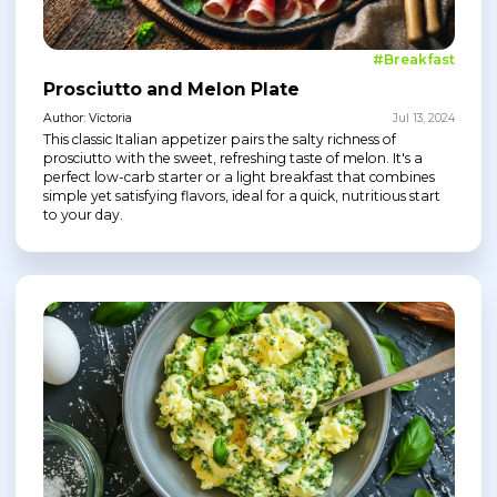
#Breakfast
Prosciutto and Melon Plate
Author: Victoria
Jul 13, 2024
This classic Italian appetizer pairs the salty richness of
prosciutto with the sweet, refreshing taste of melon. It's a
perfect low-carb starter or a light breakfast that combines
simple yet satisfying flavors, ideal for a quick, nutritious start
to your day.