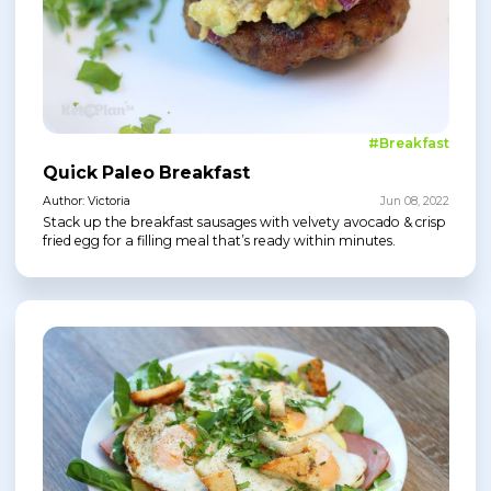
#Breakfast
Quick Paleo Breakfast
Author: Victoria
Jun 08, 2022
Stack up the breakfast sausages with velvety avocado & crisp
fried egg for a filling meal that’s ready within minutes.