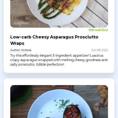
#Breakfast
Low-carb Cheesy Asparagus Prosciutto
Wraps
Author: Victoria
Jun 08, 2022
Try this effortlessly elegant 3-ingredient appetizer! Luscious
crispy asparagus wrapped with melting cheesy goodness and
salty prosciutto. Edible perfection!