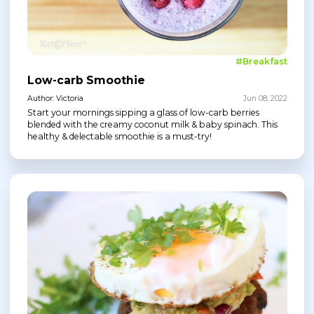
#Breakfast
Low-carb Smoothie
Author: Victoria
Jun 08, 2022
Start your mornings sipping a glass of low-carb berries
blended with the creamy coconut milk & baby spinach. This
healthy & delectable smoothie is a must-try!