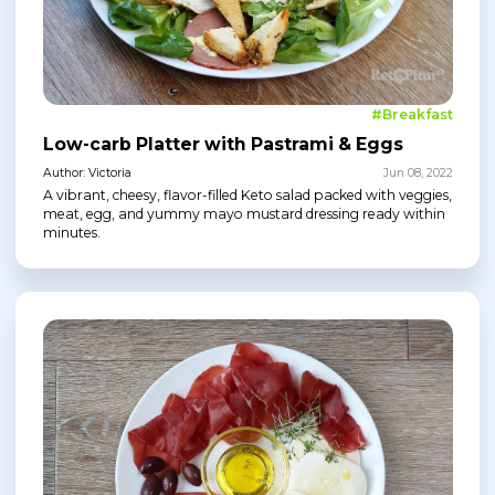
#Breakfast
Low-carb Platter with Pastrami & Eggs
Author: Victoria
Jun 08, 2022
A vibrant, cheesy, flavor-filled Keto salad packed with veggies,
meat, egg, and yummy mayo mustard dressing ready within
minutes.