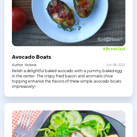
#Breakfast
Avocado Boats
Author: Victoria
Jun 08, 2022
Relish a delightful baked avocado with a yummy baked egg
in the center. The crispy fried bacon and aromatic chive
topping enhance the flavors of these simple avocado boats
impressively!