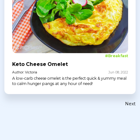
#Breakfast
Keto Cheese Omelet
Author: Victoria
Jun 08, 2022
A low-carb cheese omelet is the perfect quick & yummy meal
to calm hunger pangs at any hour of need!
Next