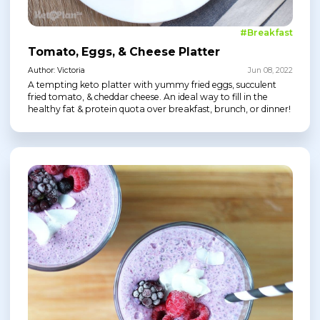
#Breakfast
Tomato, Eggs, & Cheese Platter
Author: Victoria
Jun 08, 2022
A tempting keto platter with yummy fried eggs, succulent
fried tomato, & cheddar cheese. An ideal way to fill in the
healthy fat & protein quota over breakfast, brunch, or dinner!