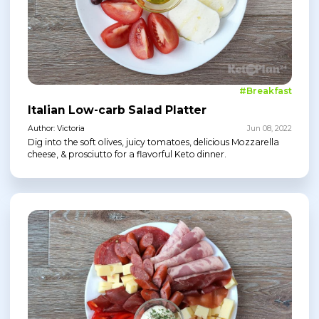
#Breakfast
Italian Low-carb Salad Platter
Author: Victoria
Jun 08, 2022
Dig into the soft olives, juicy tomatoes, delicious Mozzarella
cheese, & prosciutto for a flavorful Keto dinner.