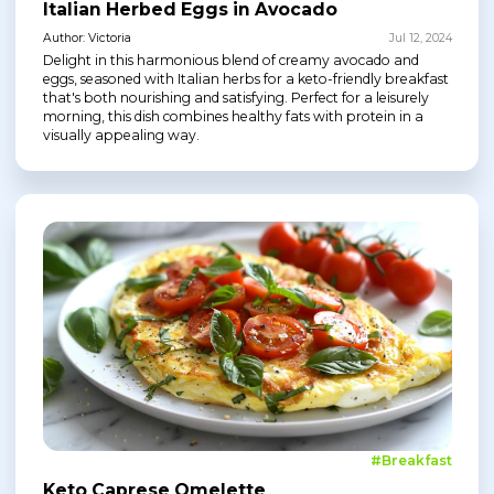
Italian Herbed Eggs in Avocado
Author: Victoria
Jul 12, 2024
Delight in this harmonious blend of creamy avocado and
eggs, seasoned with Italian herbs for a keto-friendly breakfast
that's both nourishing and satisfying. Perfect for a leisurely
morning, this dish combines healthy fats with protein in a
visually appealing way.
#Breakfast
Keto Caprese Omelette