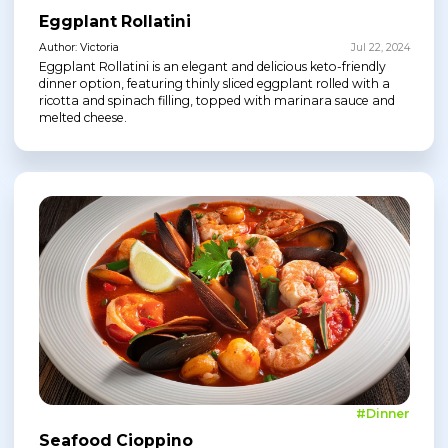
Eggplant Rollatini
Author: Victoria
Jul 22, 2024
Eggplant Rollatini is an elegant and delicious keto-friendly
dinner option, featuring thinly sliced eggplant rolled with a
ricotta and spinach filling, topped with marinara sauce and
melted cheese.
#Dinner
Seafood Cioppino