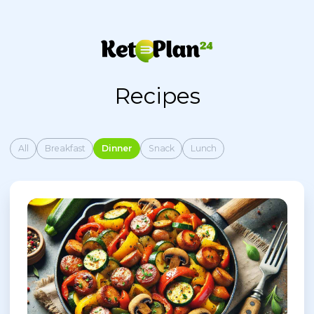
Recipes
All
Breakfast
Dinner
Snack
Lunch