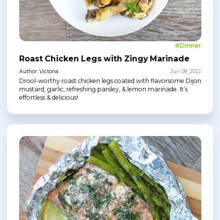
#Dinner
Roast Chicken Legs with Zingy Marinade
Author: Victoria
Jun 08, 2022
Drool-worthy roast chicken legs coated with flavorsome Dijon
mustard, garlic, refreshing parsley, & lemon marinade. It’s
effortless & delicious!