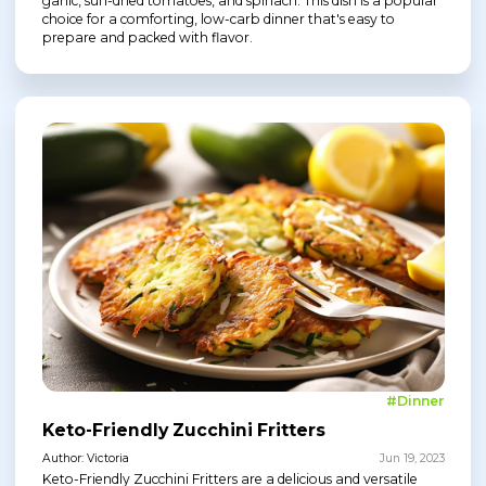
garlic, sun-dried tomatoes, and spinach. This dish is a popular
choice for a comforting, low-carb dinner that's easy to
prepare and packed with flavor.
#Dinner
Keto-Friendly Zucchini Fritters
Author: Victoria
Jun 19, 2023
Keto-Friendly Zucchini Fritters are a delicious and versatile