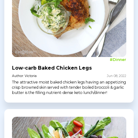
#Dinner
Low-carb Baked Chicken Legs
Author: Victoria
Jun 08, 2022
The attractive moist baked chicken legs having an appetizing
crisp browned skin served with tender boiled broccoli & garlic
butter is the filling nutrient-dense keto lunch/dinner!