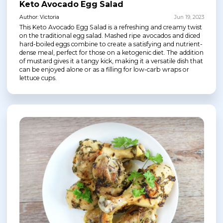
Keto Avocado Egg Salad
Author: Victoria
Jun 19, 2023
This Keto Avocado Egg Salad is a refreshing and creamy twist
on the traditional egg salad. Mashed ripe avocados and diced
hard-boiled eggs combine to create a satisfying and nutrient-
dense meal, perfect for those on a ketogenic diet. The addition
of mustard gives it a tangy kick, making it a versatile dish that
can be enjoyed alone or as a filling for low-carb wraps or
lettuce cups.