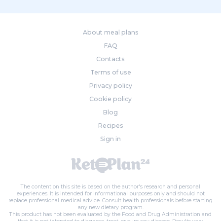
About meal plans
FAQ
Contacts
Terms of use
Privacy policy
Cookie policy
Blog
Recipes
Sign in
The content on this site is based on the author's research and personal
experiences. It is intended for informational purposes only and should not
replace professional medical advice. Consult health professionals before starting
any new dietary program.
This product has not been evaluated by the Food and Drug Administration and