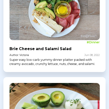
#Dinner
Brie Cheese and Salami Salad
Author: Victoria
Jun 08, 2022
Super easy low-carb yummy dinner platter packed with
creamy avocado, crunchy lettuce, nuts, cheese, and salami.