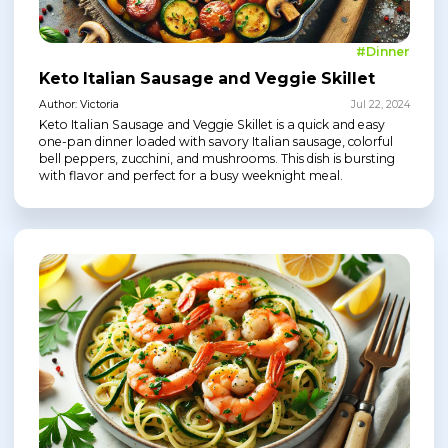
#Dinner
Keto Italian Sausage and Veggie Skillet
Author: Victoria
Jul 22, 2024
Keto Italian Sausage and Veggie Skillet is a quick and easy
one-pan dinner loaded with savory Italian sausage, colorful
bell peppers, zucchini, and mushrooms. This dish is bursting
with flavor and perfect for a busy weeknight meal.