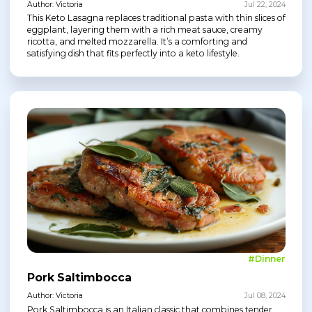
Author: Victoria
Jul 22, 2024
This Keto Lasagna replaces traditional pasta with thin slices of
eggplant, layering them with a rich meat sauce, creamy
ricotta, and melted mozzarella. It’s a comforting and
satisfying dish that fits perfectly into a keto lifestyle.
#Dinner
Pork Saltimbocca
Author: Victoria
Jul 08, 2024
Pork Saltimbocca is an Italian classic that combines tender