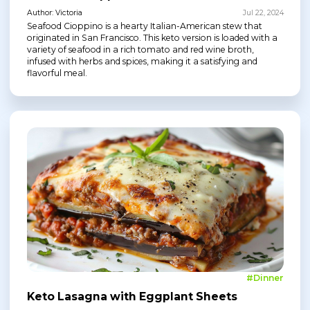
Author: Victoria
Jul 22, 2024
Seafood Cioppino is a hearty Italian-American stew that
originated in San Francisco. This keto version is loaded with a
variety of seafood in a rich tomato and red wine broth,
infused with herbs and spices, making it a satisfying and
flavorful meal.
#Dinner
Keto Lasagna with Eggplant Sheets