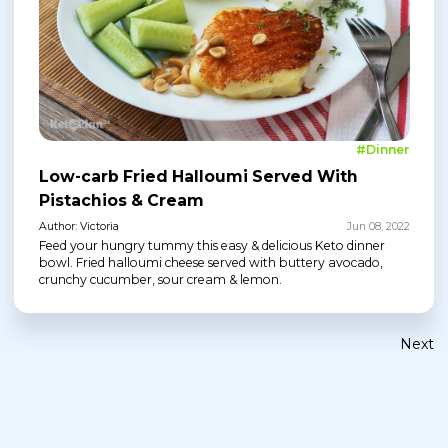
#Dinner
Low-carb Fried Halloumi Served With
Pistachios & Cream
Author: Victoria
Jun 08, 2022
Feed your hungry tummy this easy & delicious Keto dinner
bowl. Fried halloumi cheese served with buttery avocado,
crunchy cucumber, sour cream & lemon.
Next