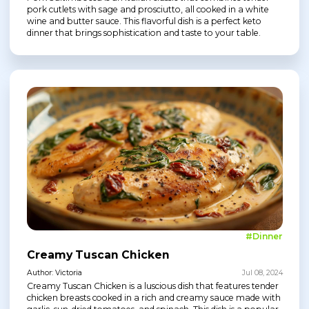
pork cutlets with sage and prosciutto, all cooked in a white
wine and butter sauce. This flavorful dish is a perfect keto
dinner that brings sophistication and taste to your table.
#Dinner
Creamy Tuscan Chicken
Author: Victoria
Jul 08, 2024
Creamy Tuscan Chicken is a luscious dish that features tender
chicken breasts cooked in a rich and creamy sauce made with