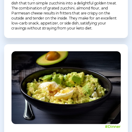
dish that turn simple zucchinis into a delightful golden treat.
The combination of grated zucchini, almond flour, and
Parmesan cheese results in fritters that are crispy on the
outside and tender on the inside. They make for an excellent
low-carb snack, appetizer, or side dish, satisfying your
cravings without straying from your keto diet.
#Dinner