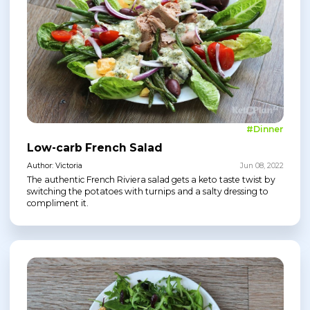
#Dinner
Low-carb French Salad
Author: Victoria
Jun 08, 2022
The authentic French Riviera salad gets a keto taste twist by
switching the potatoes with turnips and a salty dressing to
compliment it.