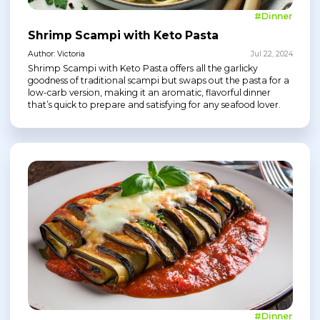
#Dinner
Shrimp Scampi with Keto Pasta
Author: Victoria
Jul 22, 2024
Shrimp Scampi with Keto Pasta offers all the garlicky
goodness of traditional scampi but swaps out the pasta for a
low-carb version, making it an aromatic, flavorful dinner
that’s quick to prepare and satisfying for any seafood lover.
#Dinner