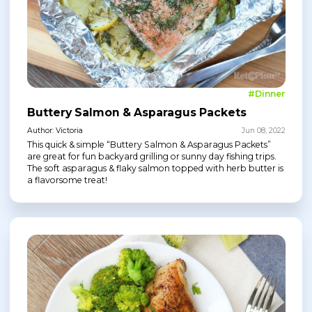
#Dinner
Buttery Salmon & Asparagus Packets
Author: Victoria
Jun 08, 2022
This quick & simple “Buttery Salmon & Asparagus Packets”
are great for fun backyard grilling or sunny day fishing trips.
The soft asparagus & flaky salmon topped with herb butter is
a flavorsome treat!