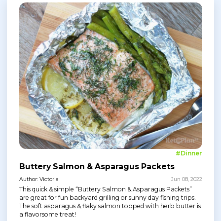
#Dinner
Buttery Salmon & Asparagus Packets
Author: Victoria
Jun 08, 2022
This quick & simple “Buttery Salmon & Asparagus Packets”
are great for fun backyard grilling or sunny day fishing trips.
The soft asparagus & flaky salmon topped with herb butter is
a flavorsome treat!