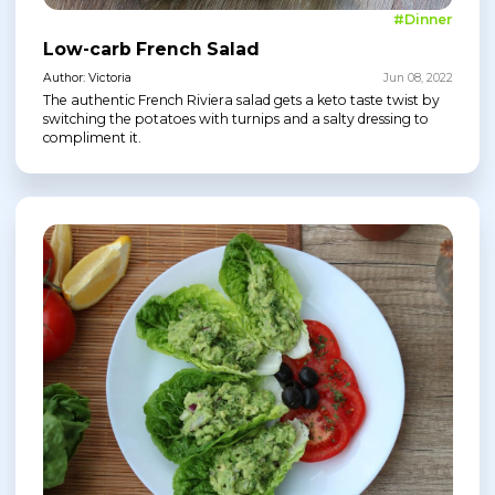
#Dinner
Low-carb French Salad
Author: Victoria
Jun 08, 2022
The authentic French Riviera salad gets a keto taste twist by
switching the potatoes with turnips and a salty dressing to
compliment it.