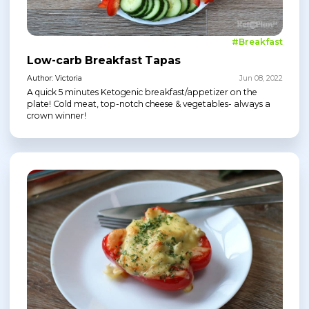
#Breakfast
Low-carb Breakfast Tapas
Author: Victoria
Jun 08, 2022
A quick 5 minutes Ketogenic breakfast/appetizer on the
plate! Cold meat, top-notch cheese & vegetables- always a
crown winner!