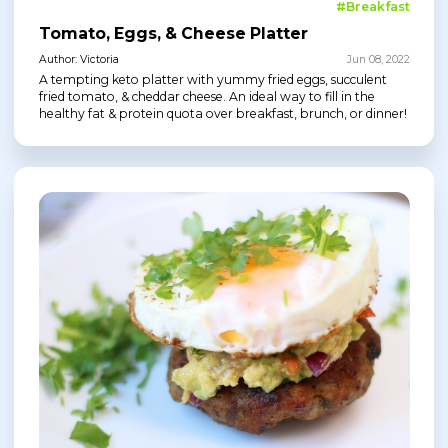
#Breakfast
Tomato, Eggs, & Cheese Platter
Author: Victoria
Jun 08, 2022
A tempting keto platter with yummy fried eggs, succulent
fried tomato, & cheddar cheese. An ideal way to fill in the
healthy fat & protein quota over breakfast, brunch, or dinner!