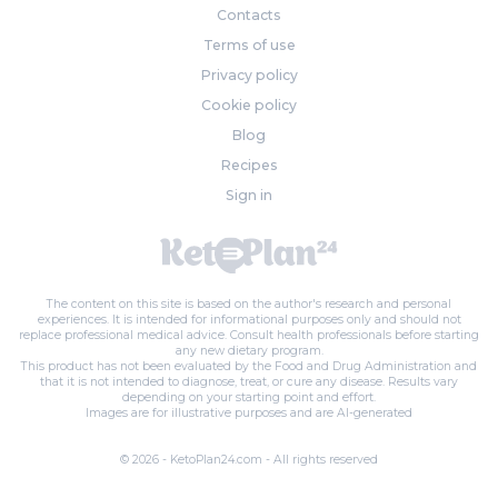
Contacts
Terms of use
Privacy policy
Cookie policy
Blog
Recipes
Sign in
The content on this site is based on the author's research and personal
experiences. It is intended for informational purposes only and should not
replace professional medical advice. Consult health professionals before starting
any new dietary program.
This product has not been evaluated by the Food and Drug Administration and
that it is not intended to diagnose, treat, or cure any disease. Results vary
depending on your starting point and effort.
Images are for illustrative purposes and are AI-generated
© 2026 - KetoPlan24.com - All rights reserved