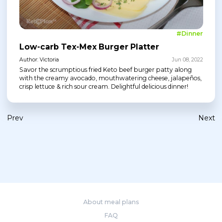
#Dinner
Low-carb Tex-Mex Burger Platter
Author: Victoria
Jun 08, 2022
Savor the scrumptious fried Keto beef burger patty along
with the creamy avocado, mouthwatering cheese, jalapeños,
crisp lettuce & rich sour cream. Delightful delicious dinner!
Prev
Next
About meal plans
FAQ