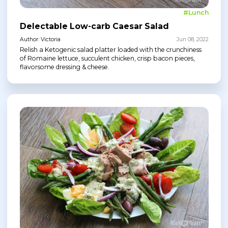
#Lunch
Delectable Low-carb Caesar Salad
Author: Victoria
Jun 08, 2022
Relish a Ketogenic salad platter loaded with the crunchiness
of Romaine lettuce, succulent chicken, crisp bacon pieces,
flavorsome dressing & cheese.