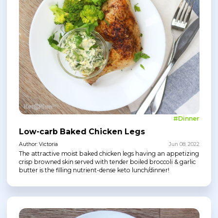
#Dinner
Low-carb Baked Chicken Legs
Author: Victoria
Jun 08, 2022
The attractive moist baked chicken legs having an appetizing
crisp browned skin served with tender boiled broccoli & garlic
butter is the filling nutrient-dense keto lunch/dinner!