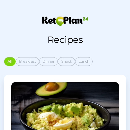
Recipes
All
Breakfast
Dinner
Snack
Lunch