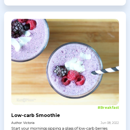
#Breakfast
Low-carb Smoothie
Author: Victoria
Jun 08, 2022
Start your mornings sipping a glass of low-carb berries