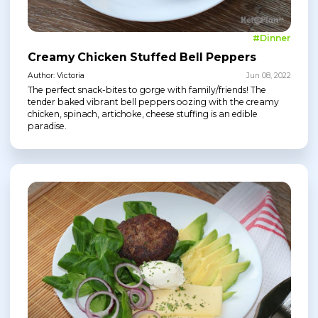
#Dinner
Creamy Chicken Stuffed Bell Peppers
Author: Victoria
Jun 08, 2022
The perfect snack-bites to gorge with family/friends! The
tender baked vibrant bell peppers oozing with the creamy
chicken, spinach, artichoke, cheese stuffing is an edible
paradise.