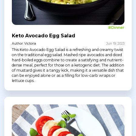
#Dinner
Keto Avocado Egg Salad
Author: Victoria
Jun 19, 2023
This Keto Avocado Egg Salad is a refreshing and creamy twist
on the traditional egg salad. Mashed ripe avocados and diced
hard-boiled eggs combine to create a satisfying and nutrient-
dense meal, perfect for those on a ketogenic diet. The addition
of mustard gives it a tangy kick, making it a versatile dish that
can be enjoyed alone or as a filling for low-carb wraps or
lettuce cups.