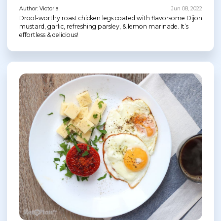
Author: Victoria
Jun 08, 2022
Drool-worthy roast chicken legs coated with flavorsome Dijon
mustard, garlic, refreshing parsley, & lemon marinade. It’s
effortless & delicious!