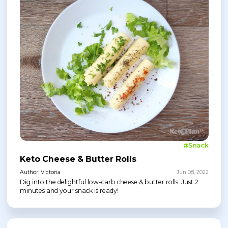
#Snack
Keto Cheese & Butter Rolls
Author: Victoria
Jun 08, 2022
Dig into the delightful low-carb cheese & butter rolls. Just 2
minutes and your snack is ready!