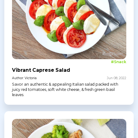
#Snack
Vibrant Caprese Salad
Author: Victoria
Jun 08, 2022
Savor an authentic & appealing Italian salad packed with
juicy red tomatoes, soft white cheese, & fresh green basil
leaves.