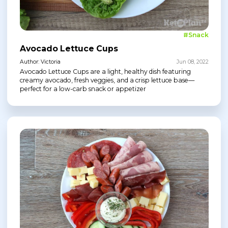
#Snack
Avocado Lettuce Cups
Author: Victoria
Jun 08, 2022
Avocado Lettuce Cups are a light, healthy dish featuring
creamy avocado, fresh veggies, and a crisp lettuce base—
perfect for a low-carb snack or appetizer