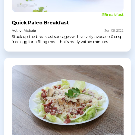
#Breakfast
Quick Paleo Breakfast
Author: Victoria
Jun 08, 2022
Stack up the breakfast sausages with velvety avocado & crisp
fried egg for a filling meal that’s ready within minutes.