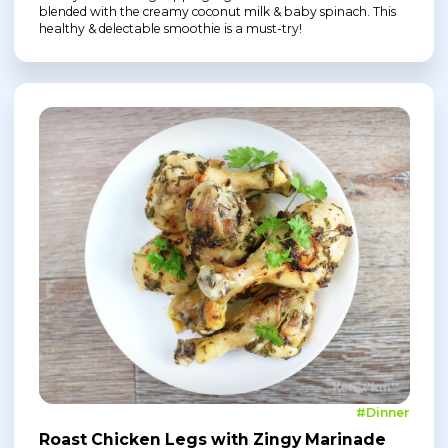
blended with the creamy coconut milk & baby spinach. This
healthy & delectable smoothie is a must-try!
#Dinner
Roast Chicken Legs with Zingy Marinade